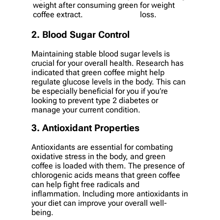
weight after consuming green
for weight
coffee extract.
loss.
2. Blood Sugar Control
Maintaining stable blood sugar levels is
crucial for your overall health. Research has
indicated that green coffee might help
regulate glucose levels in the body. This can
be especially beneficial for you if you’re
looking to prevent type 2 diabetes or
manage your current condition.
3. Antioxidant Properties
Antioxidants are essential for combating
oxidative stress in the body, and green
coffee is loaded with them. The presence of
chlorogenic acids means that green coffee
can help fight free radicals and
inflammation. Including more antioxidants in
your diet can improve your overall well-
being.