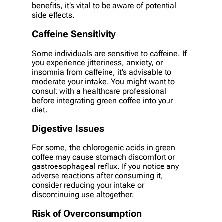
benefits, it’s vital to be aware of potential
side effects.
Caffeine Sensitivity
Some individuals are sensitive to caffeine. If
you experience jitteriness, anxiety, or
insomnia from caffeine, it’s advisable to
moderate your intake. You might want to
consult with a healthcare professional
before integrating green coffee into your
diet.
Digestive Issues
For some, the chlorogenic acids in green
coffee may cause stomach discomfort or
gastroesophageal reflux. If you notice any
adverse reactions after consuming it,
consider reducing your intake or
discontinuing use altogether.
Risk of Overconsumption