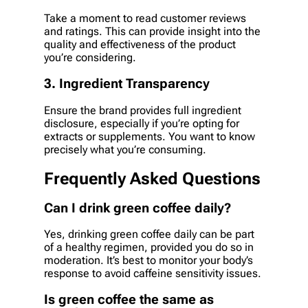
Take a moment to read customer reviews
and ratings. This can provide insight into the
quality and effectiveness of the product
you’re considering.
3. Ingredient Transparency
Ensure the brand provides full ingredient
disclosure, especially if you’re opting for
extracts or supplements. You want to know
precisely what you’re consuming.
Frequently Asked Questions
Can I drink green coffee daily?
Yes, drinking green coffee daily can be part
of a healthy regimen, provided you do so in
moderation. It’s best to monitor your body’s
response to avoid caffeine sensitivity issues.
Is green coffee the same as