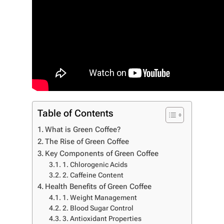
Table of Contents
What is Green Coffee?
The Rise of Green Coffee
Key Components of Green Coffee
1. Chlorogenic Acids
2. Caffeine Content
Health Benefits of Green Coffee
1. Weight Management
2. Blood Sugar Control
3. Antioxidant Properties