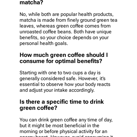
matcha?
No, while both are popular health products,
matcha is made from finely ground green tea
leaves, whereas green coffee comes from
unroasted coffee beans. Both have unique
benefits, so your choice depends on your
personal health goals.
How much green coffee should I
consume for optimal benefits?
Starting with one to two cups a day is
generally considered safe. However, it’s
essential to observe how your body reacts
and adjust your intake accordingly.
Is there a specific time to drink
green coffee?
You can drink green coffee any time of day,
but it might be most beneficial in the
morning or before physical activity for an