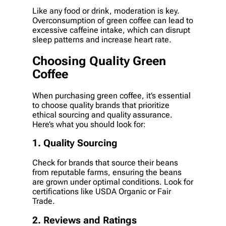
Like any food or drink, moderation is key.
Overconsumption of green coffee can lead to
excessive caffeine intake, which can disrupt
sleep patterns and increase heart rate.
Choosing Quality Green
Coffee
When purchasing green coffee, it’s essential
to choose quality brands that prioritize
ethical sourcing and quality assurance.
Here’s what you should look for:
1. Quality Sourcing
Check for brands that source their beans
from reputable farms, ensuring the beans
are grown under optimal conditions. Look for
certifications like USDA Organic or Fair
Trade.
2. Reviews and Ratings