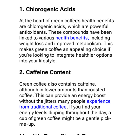
1. Chlorogenic Acids
At the heart of green coffee’s health benefits
are chlorogenic acids, which are powerful
antioxidants. These compounds have been
linked to various
health benefits,
including
weight loss and improved metabolism. This
makes green coffee an appealing choice if
you’re looking to integrate healthier options
into your lifestyle.
2. Caffeine Content
Green coffee also contains caffeine,
although in lower amounts than roasted
coffee. This can provide an energy boost
without the jitters many people
experience
from traditional coffee
. If you find your
energy levels dipping throughout the day, a
cup of green coffee might be a gentle pick-
me-up.