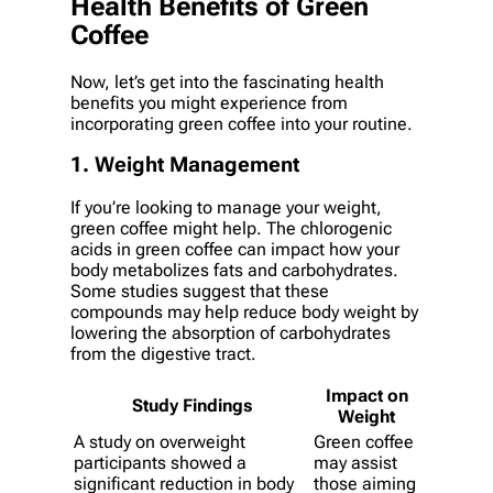
Health Benefits of Green
Coffee
Now, let’s get into the fascinating health
benefits you might experience from
incorporating green coffee into your routine.
1. Weight Management
If you’re looking to manage your weight,
green coffee might help. The chlorogenic
acids in green coffee can impact how your
body metabolizes fats and carbohydrates.
Some studies suggest that these
compounds may help reduce body weight by
lowering the absorption of carbohydrates
from the digestive tract.
Impact on
Study Findings
Weight
A study on overweight
Green coffee
participants showed a
may assist
significant reduction in body
those aiming