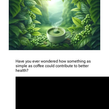
Have you ever wondered how something as
simple as coffee could contribute to better
health?