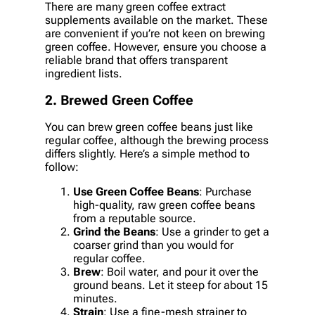
There are many green coffee extract
supplements available on the market. These
are convenient if you’re not keen on brewing
green coffee. However, ensure you choose a
reliable brand that offers transparent
ingredient lists.
2. Brewed Green Coffee
You can brew green coffee beans just like
regular coffee, although the brewing process
differs slightly. Here’s a simple method to
follow:
Use Green Coffee Beans
: Purchase
high-quality, raw green coffee beans
from a reputable source.
Grind the Beans
: Use a grinder to get a
coarser grind than you would for
regular coffee.
Brew
: Boil water, and pour it over the
ground beans. Let it steep for about 15
minutes.
Strain
: Use a fine-mesh strainer to