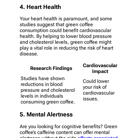
4. Heart Health
Your heart health is paramount, and some
studies suggest that green coffee
consumption could benefit cardiovascular
health. By helping to lower blood pressure
and cholesterol levels, green coffee might
play a vital role in reducing the risk of heart
disease.
Cardiovascular
Research Findings
Impact
Studies have shown
Could lower
reductions in blood
your risk of
pressure and cholesterol
cardiovascular
levels in individuals
issues.
consuming green coffee.
5. Mental Alertness
Are you looking for cognitive benefits? Green
coffee’s caffeine content can offer mental