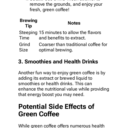
remove the grounds, and enjoy your
fresh, green coffee!
Brewing
Notes
Tip
Steeping
15 minutes to allow the flavors
Time
and benefits to extract.
Grind
Coarser than traditional coffee for
Size
optimal brewing.
3. Smoothies and Health Drinks
Another fun way to enjoy green coffee is by
adding its extract or brewed liquid to
smoothies or health drinks. This can
enhance the nutritional value while providing
that energy boost you may need.
Potential Side Effects of
Green Coffee
While green coffee offers numerous health