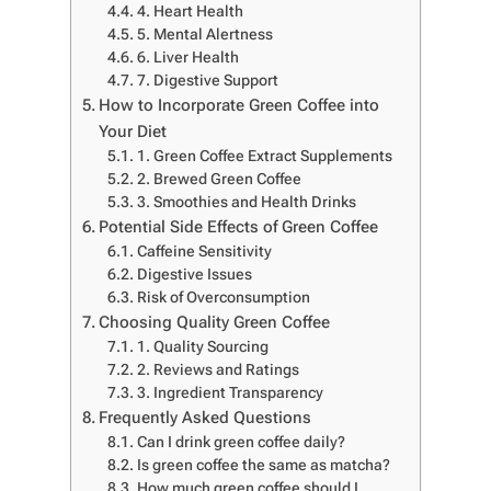
4. Heart Health
5. Mental Alertness
6. Liver Health
7. Digestive Support
How to Incorporate Green Coffee into
Your Diet
1. Green Coffee Extract Supplements
2. Brewed Green Coffee
3. Smoothies and Health Drinks
Potential Side Effects of Green Coffee
Caffeine Sensitivity
Digestive Issues
Risk of Overconsumption
Choosing Quality Green Coffee
1. Quality Sourcing
2. Reviews and Ratings
3. Ingredient Transparency
Frequently Asked Questions
Can I drink green coffee daily?
Is green coffee the same as matcha?
How much green coffee should I