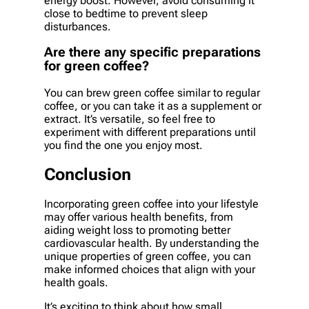
energy boost. However, avoid consuming it
close to bedtime to prevent sleep
disturbances.
Are there any specific preparations
for green coffee?
You can brew green coffee similar to regular
coffee, or you can take it as a supplement or
extract. It’s versatile, so feel free to
experiment with different preparations until
you find the one you enjoy most.
Conclusion
Incorporating green coffee into your lifestyle
may offer various health benefits, from
aiding weight loss to promoting better
cardiovascular health. By understanding the
unique properties of green coffee, you can
make informed choices that align with your
health goals.
It’s exciting to think about how small