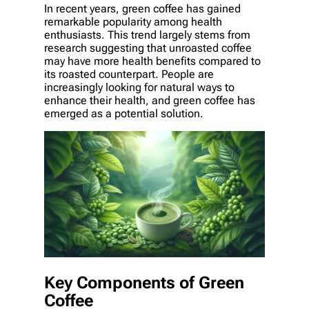
In recent years, green coffee has gained
remarkable popularity among health
enthusiasts. This trend largely stems from
research suggesting that unroasted coffee
may have more health benefits compared to
its roasted counterpart. People are
increasingly looking for natural ways to
enhance their health, and green coffee has
emerged as a potential solution.
Key Components of Green
Coffee