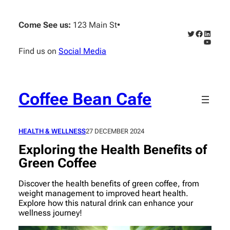
Skip
to
Come See us:
123 Main St
•
content
Twitter
Faceboo
Linked
YouTub
Find us on
Social Media
Coffee Bean Cafe
HEALTH & WELLNESS
27 DECEMBER 2024
Exploring the Health Benefits of
Green Coffee
Discover the health benefits of green coffee, from
weight management to improved heart health.
Explore how this natural drink can enhance your
wellness journey!