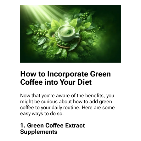
How to Incorporate Green
Coffee into Your Diet
Now that you’re aware of the benefits, you
might be curious about how to add green
coffee to your daily routine. Here are some
easy ways to do so.
1. Green Coffee Extract
Supplements