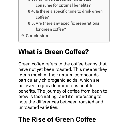
consume for optimal benefits?
Is there a specific time to drink green
coffee?
Are there any specific preparations
for green coffee?
Conclusion
What is Green Coffee?
Green coffee refers to the coffee beans that
have not yet been roasted. This means they
retain much of their natural compounds,
particularly chlorogenic acids, which are
believed to provide numerous health
benefits. The journey of coffee from bean to
brew is fascinating, and it’s interesting to
note the differences between roasted and
unroasted varieties.
The Rise of Green Coffee