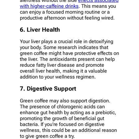
alertness without the side
effects associated
with higher-caffeine drinks
. This means you
can enjoy a focused morning routine or a
productive afternoon without feeling wired.
6. Liver Health
Your liver plays a crucial role in detoxifying
your body. Some research indicates that
green coffee might have protective effects on
the liver. The antioxidants present can help
reduce fatty liver disease and promote
overall liver health, making it a valuable
addition to your wellness regimen.
7. Digestive Support
Green coffee may also support digestion.
The presence of chlorogenic acids can
enhance gut health by acting as a prebiotic,
promoting the growth of beneficial gut
bacteria. If you’re focused on digestive
wellness, this could be an additional reason
to give green coffee a try.