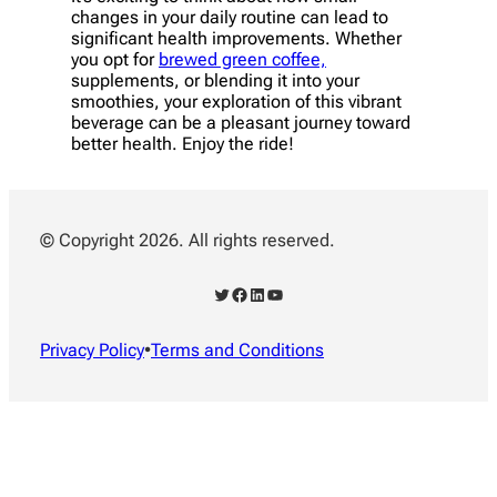
changes in your daily routine can lead to
significant health improvements. Whether
you opt for
brewed green coffee,
supplements, or blending it into your
smoothies, your exploration of this vibrant
beverage can be a pleasant journey toward
better health. Enjoy the ride!
© Copyright 2026. All rights reserved.
Twitter
Facebook
LinkedIn
YouTube
Privacy Policy
•
Terms and Conditions