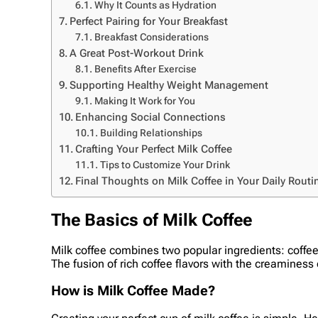
Why It Counts as Hydration
Perfect Pairing for Your Breakfast
Breakfast Considerations
A Great Post-Workout Drink
Benefits After Exercise
Supporting Healthy Weight Management
Making It Work for You
Enhancing Social Connections
Building Relationships
Crafting Your Perfect Milk Coffee
Tips to Customize Your Drink
Final Thoughts on Milk Coffee in Your Daily Routi
The Basics of Milk Coffee
Milk coffee combines two popular ingredients: coffee
The fusion of rich coffee flavors with the creaminess 
How is Milk Coffee Made?