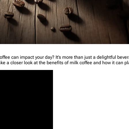
ee can impact your day? It’s more than just a delightful beverag
e a closer look at the benefits of milk coffee and how it can play 