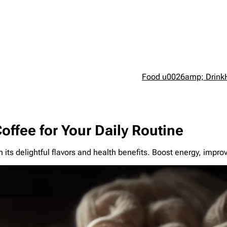
Food u0026amp; Drink
Coffee for Your Daily Routine
h its delightful flavors and health benefits. Boost energy, impro