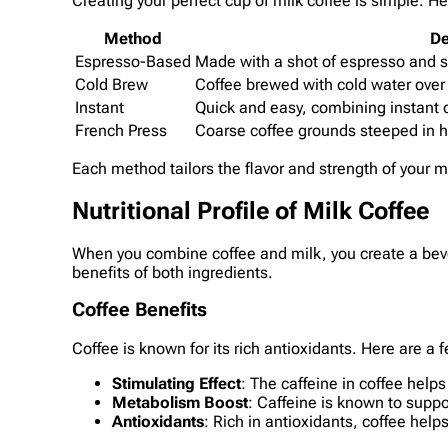
Creating your perfect cup of milk coffee is simple.
Method
De
Espresso-Based
Made with a shot of espresso and 
Cold Brew
Coffee brewed with cold water over
Instant
Quick and easy, combining instant c
French Press
Coarse coffee grounds steeped in h
Each method tailors the flavor and strength of your mi
Nutritional Profile of Milk Coffee
When you combine coffee and milk, you create a bever
benefits of both ingredients.
Coffee Benefits
Coffee is known for its rich antioxidants. Here are a f
Stimulating Effect
: The caffeine in coffee hel
Metabolism Boost
: Caffeine is known to supp
Antioxidants
: Rich in antioxidants, coffee hel