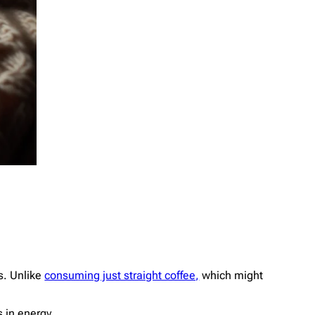
ls. Unlike
consuming just straight coffee,
which might
 in energy.