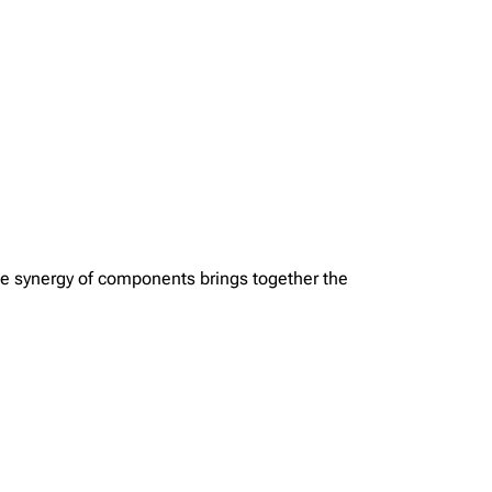
The synergy of components brings together the