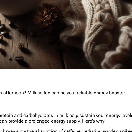
 afternoon? Milk coffee can be your reliable energy booster.
 protein and carbohydrates in milk help sustain your energy leve
 can provide a prolonged energy supply. Here’s why:
milk may slow the absorption of caffeine, reducing sudden spikes