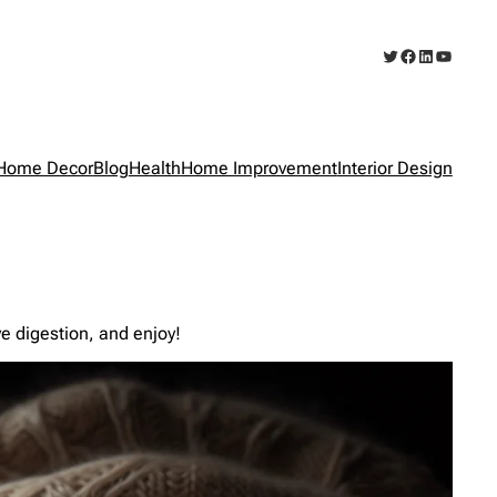
Twitter
Facebook
LinkedIn
YouTub
Home Decor
Blog
Health
Home Improvement
Interior Design
ve digestion, and enjoy!