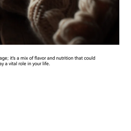
e; it’s a mix of flavor and nutrition that could
a vital role in your life.