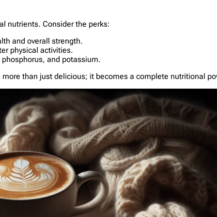
ial nutrients. Consider the perks:
lth and overall strength.
er physical activities.
s, phosphorus, and potassium.
s more than just delicious; it becomes a complete nutritional 