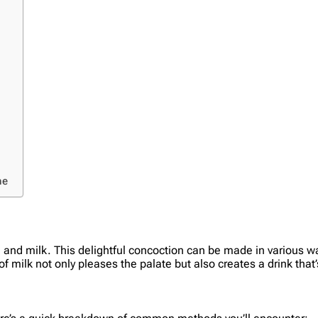
ne
 and milk. This delightful concoction can be made in various wa
of milk not only pleases the palate but also creates a drink that