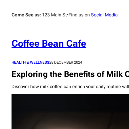
Skip
to
Come See us:
123 Main St
•
Find us on
Social Media
content
Coffee Bean Cafe
HEALTH & WELLNESS
28 DECEMBER 2024
Exploring the Benefits of Milk 
Discover how milk coffee can enrich your daily routine wit