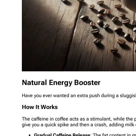
Natural Energy Booster
Have you ever wanted an extra push during a sluggish
How It Works
The caffeine in coffee acts as a stimulant, while the
give you a quick spike and then a crash, adding milk
Gradual Caffeine Release
: The fat content in 