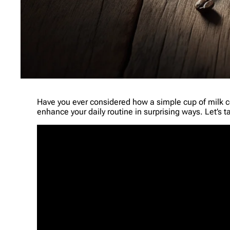
Have you ever considered how a simple cup of milk coff
enhance your daily routine in surprising ways. Let’s tak