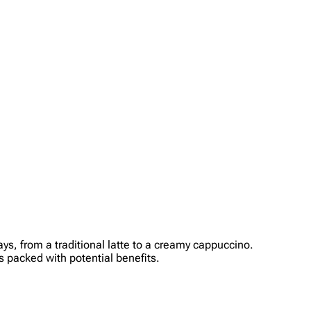
ys, from a traditional latte to a creamy cappuccino.
’s packed with potential benefits.