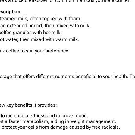
 Here’s a quick breakdown of common methods you’ll encounter:
scription
steamed milk, often topped with foam.
 an extended period, then mixed with milk.
offee granules with hot milk.
ot water, then mixed with warm milk.
lk coffee to suit your preference.
age that offers different nutrients beneficial to your health. 
ew key benefits it provides:
ps to increase alertness and improve mood.
ort a faster metabolism, aiding in weight management.
ps protect your cells from damage caused by free radicals.