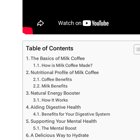
Table of Contents
The Basics of Milk Coffee
How is Milk Coffee Made?
Nutritional Profile of Milk Coffee
Coffee Benefits
Milk Benefits
Natural Energy Booster
How It Works
Aiding Digestive Health
Benefits for Your Digestive System
Supporting Your Mental Health
The Mental Boost
A Delicious Way to Hydrate