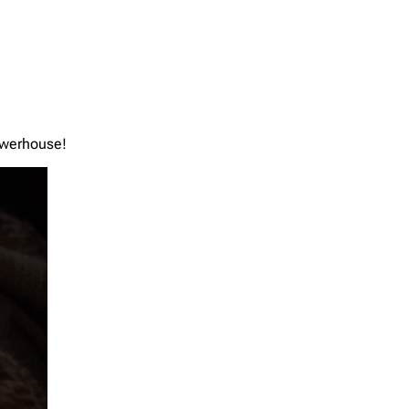
powerhouse!