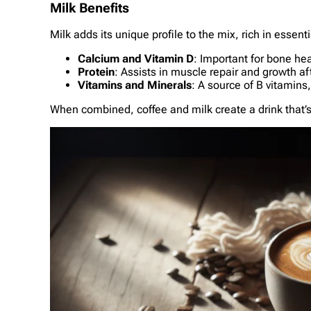
Milk Benefits
Milk adds its unique profile to the mix, rich in essent
Calcium and Vitamin D
: Important for bone hea
Protein
: Assists in muscle repair and growth aft
Vitamins and Minerals
: A source of B vitamin
When combined, coffee and milk create a drink that’