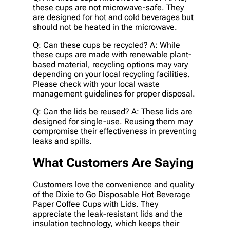
these cups are not microwave-safe. They
are designed for hot and cold beverages but
should not be heated in the microwave.
Q: Can these cups be recycled? A: While
these cups are made with renewable plant-
based material, recycling options may vary
depending on your local recycling facilities.
Please check with your local waste
management guidelines for proper disposal.
Q: Can the lids be reused? A: These lids are
designed for single-use. Reusing them may
compromise their effectiveness in preventing
leaks and spills.
What Customers Are Saying
Customers love the convenience and quality
of the Dixie to Go Disposable Hot Beverage
Paper Coffee Cups with Lids. They
appreciate the leak-resistant lids and the
insulation technology, which keeps their