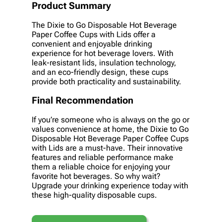
Product Summary
The Dixie to Go Disposable Hot Beverage
Paper Coffee Cups with Lids offer a
convenient and enjoyable drinking
experience for hot beverage lovers. With
leak-resistant lids, insulation technology,
and an eco-friendly design, these cups
provide both practicality and sustainability.
Final Recommendation
If you’re someone who is always on the go or
values convenience at home, the Dixie to Go
Disposable Hot Beverage Paper Coffee Cups
with Lids are a must-have. Their innovative
features and reliable performance make
them a reliable choice for enjoying your
favorite hot beverages. So why wait?
Upgrade your drinking experience today with
these high-quality disposable cups.