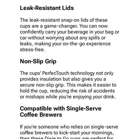
Leak-Resistant Lids
The leak-resistant snap-on lids of these
cups are a game-changer. You can now
confidently carry your beverage in your bag or
car without worrying about any spills or
leaks, making your on-the-go experience
stress-free.
Non-Slip Grip
The cups’ PerfecTouch technology not only
provides insulation but also gives you a
secure non-slip grip. This makes it easier to
hold the cup, reducing the risk of accidents
or mishaps while you’re enjoying your drink.
Compatible with Single-Serve
Coffee Brewers
If you’re someone who relies on single-serve
coffee brewers to kick-start your mornings,
then these Dixie to Go cups are perfect for