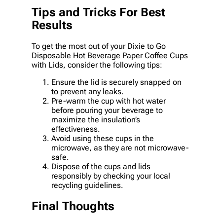
Tips and Tricks For Best
Results
To get the most out of your Dixie to Go
Disposable Hot Beverage Paper Coffee Cups
with Lids, consider the following tips:
Ensure the lid is securely snapped on
to prevent any leaks.
Pre-warm the cup with hot water
before pouring your beverage to
maximize the insulation’s
effectiveness.
Avoid using these cups in the
microwave, as they are not microwave-
safe.
Dispose of the cups and lids
responsibly by checking your local
recycling guidelines.
Final Thoughts