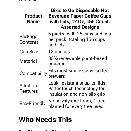
Dixie to Go Disposable Hot
Product
Beverage Paper Coffee Cups
Name
with Lids, 12 Oz, 156 Count,
Assorted Designs
6 packs, with 26 cups and lids
Package
per pack, totaling 156 cups
Contents
and lids
Cup Size
12 ounces
80% renewable plant-based
Material
material
Fits most single-serve coffee
Compatibility
brewers
Leak-resistant snap-on lids,
Additional
PerfecTouch technology for
Features
insulation and non-slip grip
No polystyrene foam, 1 tree
Eco-Friendly
planted for every tree used
Who Needs This