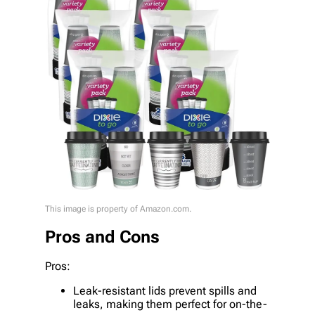
This image is property of Amazon.com.
Pros and Cons
Pros:
Leak-resistant lids prevent spills and
leaks, making them perfect for on-the-