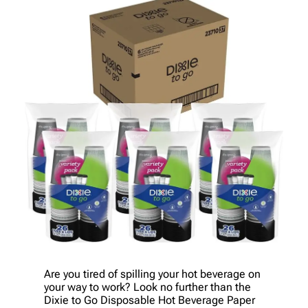
Are you tired of spilling your hot beverage on
your way to work? Look no further than the
Dixie to Go Disposable Hot Beverage Paper