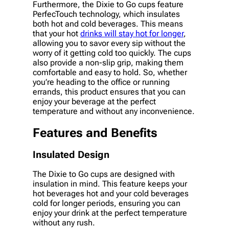
Furthermore, the Dixie to Go cups feature
PerfecTouch technology, which insulates
both hot and cold beverages. This means
that your hot
drinks will stay hot for longer
,
allowing you to savor every sip without the
worry of it getting cold too quickly. The cups
also provide a non-slip grip, making them
comfortable and easy to hold. So, whether
you’re heading to the office or running
errands, this product ensures that you can
enjoy your beverage at the perfect
temperature and without any inconvenience.
Features and Benefits
Insulated Design
The Dixie to Go cups are designed with
insulation in mind. This feature keeps your
hot beverages hot and your cold beverages
cold for longer periods, ensuring you can
enjoy your drink at the perfect temperature
without any rush.