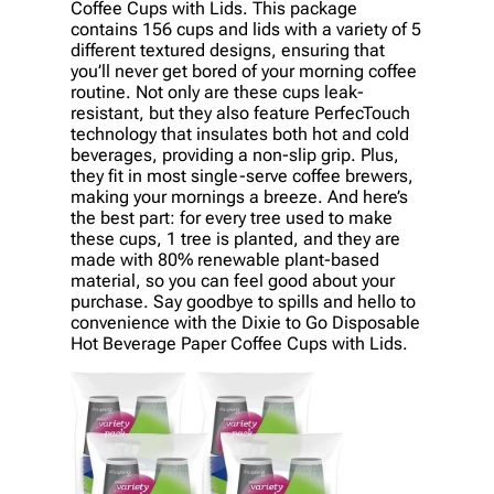
Coffee Cups with Lids. This package
contains 156 cups and lids with a variety of 5
different textured designs, ensuring that
you’ll never get bored of your morning coffee
routine. Not only are these cups leak-
resistant, but they also feature PerfecTouch
technology that insulates both hot and cold
beverages, providing a non-slip grip. Plus,
they fit in most single-serve coffee brewers,
making your mornings a breeze. And here’s
the best part: for every tree used to make
these cups, 1 tree is planted, and they are
made with 80% renewable plant-based
material, so you can feel good about your
purchase. Say goodbye to spills and hello to
convenience with the Dixie to Go Disposable
Hot Beverage Paper Coffee Cups with Lids.