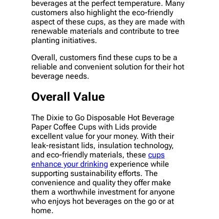
beverages at the perfect temperature. Many
customers also highlight the eco-friendly
aspect of these cups, as they are made with
renewable materials and contribute to tree
planting initiatives.
Overall, customers find these cups to be a
reliable and convenient solution for their hot
beverage needs.
Overall Value
The Dixie to Go Disposable Hot Beverage
Paper Coffee Cups with Lids provide
excellent value for your money. With their
leak-resistant lids, insulation technology,
and eco-friendly materials, these
cups
enhance your drinking
experience while
supporting sustainability efforts. The
convenience and quality they offer make
them a worthwhile investment for anyone
who enjoys hot beverages on the go or at
home.