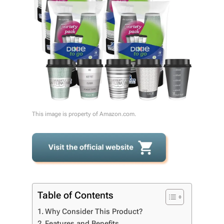
This image is property of Amazon.com.
Table of Contents
Why Consider This Product?
Features and Benefits