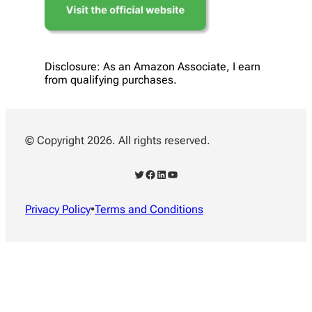
Disclosure: As an Amazon Associate, I earn
from qualifying purchases.
© Copyright 2026. All rights reserved.
Twitter
Facebook
LinkedIn
YouTube
Privacy Policy
•
Terms and Conditions