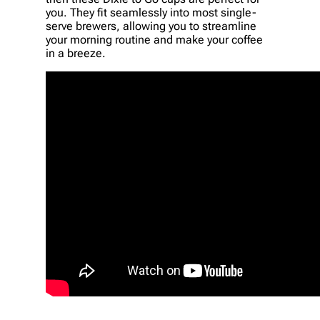
you. They fit seamlessly into most single-
serve brewers, allowing you to streamline
your morning routine and make your coffee
in a breeze.