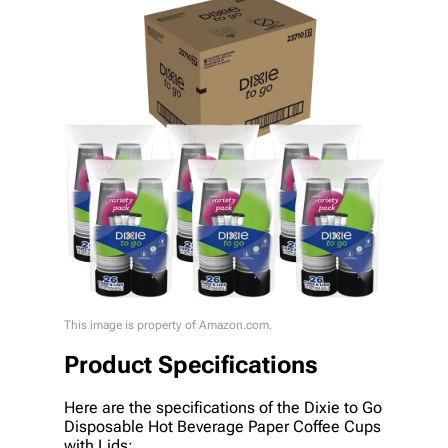
This image is property of Amazon.com.
Product Specifications
Here are the specifications of the Dixie to Go
Disposable Hot Beverage Paper Coffee Cups
with Lids: