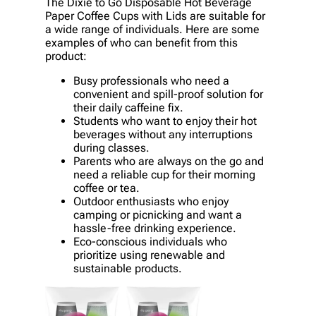
The Dixie to Go Disposable Hot Beverage
Paper Coffee Cups with Lids are suitable for
a wide range of individuals. Here are some
examples of who can benefit from this
product:
Busy professionals who need a
convenient and spill-proof solution for
their daily caffeine fix.
Students who want to enjoy their hot
beverages without any interruptions
during classes.
Parents who are always on the go and
need a reliable cup for their morning
coffee or tea.
Outdoor enthusiasts who enjoy
camping or picnicking and want a
hassle-free drinking experience.
Eco-conscious individuals who
prioritize using renewable and
sustainable products.