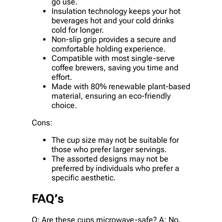
go use.
Insulation technology keeps your hot
beverages hot and your cold drinks
cold for longer.
Non-slip grip provides a secure and
comfortable holding experience.
Compatible with most single-serve
coffee brewers, saving you time and
effort.
Made with 80% renewable plant-based
material, ensuring an eco-friendly
choice.
Cons:
The cup size may not be suitable for
those who prefer larger servings.
The assorted designs may not be
preferred by individuals who prefer a
specific aesthetic.
FAQ’s
Q: Are these cups microwave-safe? A: No,