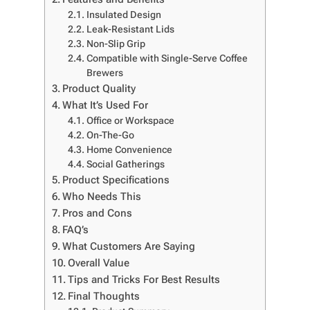
Insulated Design
Leak-Resistant Lids
Non-Slip Grip
Compatible with Single-Serve Coffee
Brewers
Product Quality
What It’s Used For
Office or Workspace
On-The-Go
Home Convenience
Social Gatherings
Product Specifications
Who Needs This
Pros and Cons
FAQ’s
What Customers Are Saying
Overall Value
Tips and Tricks For Best Results
Final Thoughts