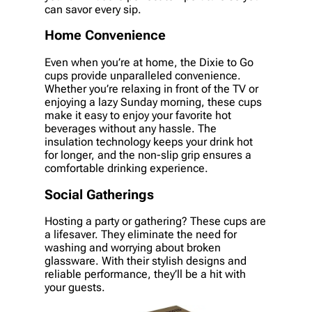
can savor every sip.
Home Convenience
Even when you’re at home, the Dixie to Go
cups provide unparalleled convenience.
Whether you’re relaxing in front of the TV or
enjoying a lazy Sunday morning, these cups
make it easy to enjoy your favorite hot
beverages without any hassle. The
insulation technology keeps your drink hot
for longer, and the non-slip grip ensures a
comfortable drinking experience.
Social Gatherings
Hosting a party or gathering? These cups are
a lifesaver. They eliminate the need for
washing and worrying about broken
glassware. With their stylish designs and
reliable performance, they’ll be a hit with
your guests.