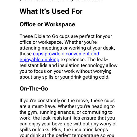
What It’s Used For
Office or Workspace
These Dixie to Go cups are perfect for your
office or workspace. Whether you’re
attending meetings or working at your desk,
these
cups provide a convenient and
enjoyable drinking
experience. The leak-
resistant lids and insulation technology allow
you to focus on your work without worrying
about any spills or your drink getting cold.
On-The-Go
If you’re constantly on the move, these cups
are a must-have. Whether you’re heading to
the gym, running errands, or commuting to
work, the leak-resistant lids ensure that you
can enjoy your beverage without any worry of
spills or leaks. Plus, the insulation keeps
your drink at the perfect temperature so you