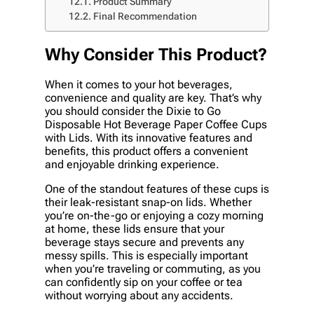
Product Summary
Final Recommendation
Why Consider This Product?
When it comes to your hot beverages,
convenience and quality are key. That’s why
you should consider the Dixie to Go
Disposable Hot Beverage Paper Coffee Cups
with Lids. With its innovative features and
benefits, this product offers a convenient
and enjoyable drinking experience.
One of the standout features of these cups is
their leak-resistant snap-on lids. Whether
you’re on-the-go or enjoying a cozy morning
at home, these lids ensure that your
beverage stays secure and prevents any
messy spills. This is especially important
when you’re traveling or commuting, as you
can confidently sip on your coffee or tea
without worrying about any accidents.