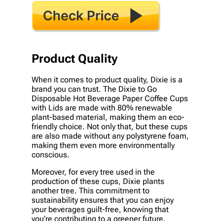
Product Quality
When it comes to product quality, Dixie is a
brand you can trust. The Dixie to Go
Disposable Hot Beverage Paper Coffee Cups
with Lids are made with 80% renewable
plant-based material, making them an eco-
friendly choice. Not only that, but these cups
are also made without any polystyrene foam,
making them even more environmentally
conscious.
Moreover, for every tree used in the
production of these cups, Dixie plants
another tree. This commitment to
sustainability ensures that you can enjoy
your beverages guilt-free, knowing that
you’re contributing to a greener future.