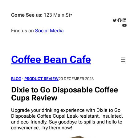
Skip
to
Come See us:
123 Main St
•
content
Twitter
Faceboo
Linked
YouTub
Find us on
Social Media
Coffee Bean Cafe
BLOG
 · 
PRODUCT REVIEW
20 DECEMBER 2023
Dixie to Go Disposable Coffee
Cups Review
Upgrade your drinking experience with Dixie to Go
Disposable Coffee Cups! Leak-resistant, insulated,
and eco-friendly. Say goodbye to spills and hello to
convenience. Try them now!