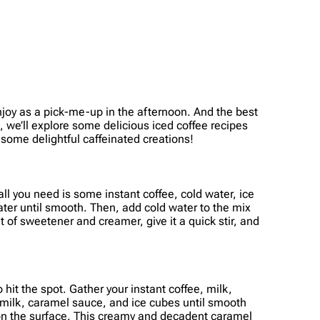
o enjoy as a pick-me-up in the afternoon. And the best
le, we’ll explore some delicious iced coffee recipes
 some delightful caffeinated creations!
 all you need is some instant coffee, cold water, ice
ater until smooth. Then, add cold water to the mix
t of sweetener and creamer, give it a quick stir, and
hit the spot. Gather your instant coffee, milk,
, milk, caramel sauce, and ice cubes until smooth
e on the surface. This creamy and decadent caramel