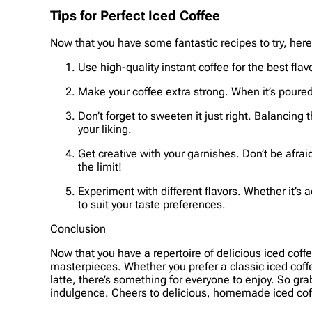
Tips for Perfect Iced Coffee
Now that you have some fantastic recipes to try, here 
Use high-quality instant coffee for the best flav
Make your coffee extra strong. When it’s poured o
Don’t forget to sweeten it just right. Balancing t
your liking.
Get creative with your garnishes. Don’t be afra
the limit!
Experiment with different flavors. Whether it’s 
to suit your taste preferences.
Conclusion
Now that you have a repertoire of delicious iced coffe
masterpieces. Whether you prefer a classic iced cof
latte, there’s something for everyone to enjoy. So gra
indulgence. Cheers to delicious, homemade iced cof