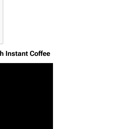
h Instant Coffee