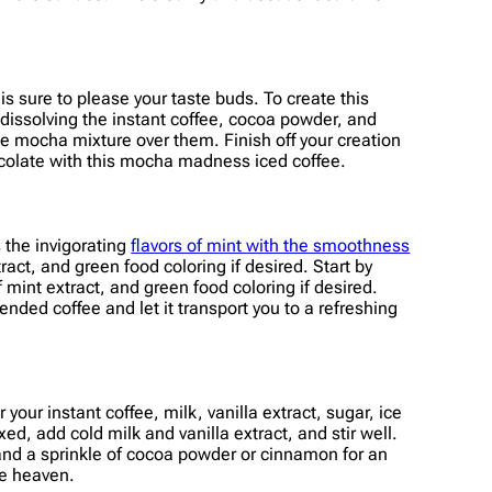
s sure to please your taste buds. To create this
 dissolving the instant coffee, cocoa powder, and
he mocha mixture over them. Finish off your creation
chocolate with this mocha madness iced coffee.
s the invigorating
flavors of mint with the smoothness
ract, and green food coloring if desired. Start by
 mint extract, and green food coloring if desired.
lended coffee and let it transport you to a refreshing
your instant coffee, milk, vanilla extract, sugar, ice
d, add cold milk and vanilla extract, and stir well.
 and a sprinkle of cocoa powder or cinnamon for an
ee heaven.