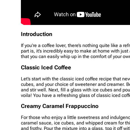
Introduction
If you’re a coffee lover, there’s nothing quite like a 
part is, it’s incredibly easy to make at home with just
that you can easily whip up in the comfort of your ow
Classic Iced Coffee
Let’s start with the classic iced coffee recipe that ne
cubes, and your choice of sweetener and creamer. Beg
and stir well. Next, fill a glass with ice cubes and p
voila! You have a refreshing glass of classic iced cof
Creamy Caramel Frappuccino
For those who enjoy a little sweetness and indulgence
caramel sauce, ice cubes, and whipped cream for this 
and frothy. Pour the mixture into a glass, top it of