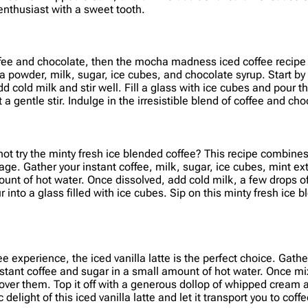
enthusiast with a sweet tooth.
offee and chocolate, then the mocha madness iced coffee recipe i
oa powder, milk, sugar, ice cubes, and chocolate syrup. Start by
 cold milk and stir well. Fill a glass with ice cubes and pour t
 a gentle stir. Indulge in the irresistible blend of coffee and 
 not try the minty fresh ice blended coffee? This recipe combine
age. Gather your instant coffee, milk, sugar, ice cubes, mint ext
ount of hot water. Once dissolved, add cold milk, a few drops of
r into a glass filled with ice cubes. Sip on this minty fresh ice b
 experience, the iced vanilla latte is the perfect choice. Gather 
tant coffee and sugar in a small amount of hot water. Once mixe
re over them. Top it off with a generous dollop of whipped cream
elight of this iced vanilla latte and let it transport you to coff