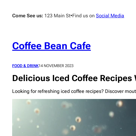
Skip
to
Come See us:
123 Main St
•
Find us on
Social Media
content
Coffee Bean Cafe
FOOD & DRINK
14 NOVEMBER 2023
Delicious Iced Coffee Recipes 
Looking for refreshing iced coffee recipes? Discover mou