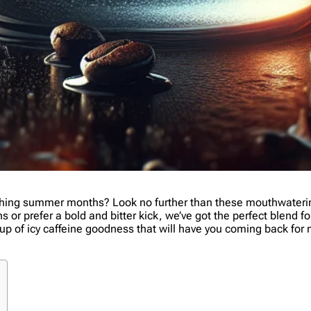
ching summer months? Look no further than these mouthwatering
r prefer a bold and bitter kick, we’ve got the perfect blend for
us cup of icy caffeine goodness that will have you coming back fo