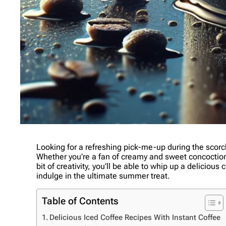
Looking for a refreshing pick-me-up during the scor
Whether you’re a fan of creamy and sweet concoctions o
bit of creativity, you’ll be able to whip up a delicio
indulge in the ultimate summer treat.
Table of Contents
Delicious Iced Coffee Recipes With Instant Coffee