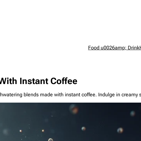
Food u0026amp; Drink
With Instant Coffee
thwatering blends made with instant coffee. Indulge in creamy 