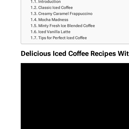
Introduction
Classic Iced Coffee
Creamy Caramel Frappuccino
Mocha Madness
Minty Fresh Ice Blended Coffee
Iced Vanilla Latte
Tips for Perfect Iced Coffee
Delicious Iced Coffee Recipes Wit