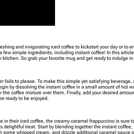
refreshing and invigorating iced coffee to kickstart your day or t
 a few simple ingredients, including instant coffee! In this artic
n kitchen. So grab your favorite mug and get ready to indulge in
ver fails to please. To make this simple yet satisfying beverage,
in by dissolving the instant coffee in a small amount of hot w
our the coffee mixture over them. Finally, add your desired amoun
fee ready to be enjoyed.
 in their iced coffee, the creamy caramel frappuccino is sure to 
delightful treat. Start by blending together the instant coffee
f with some whipped cream, and drizzle additional caramel sauc