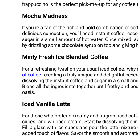
frappuccino is the perfect pick-me-up for any coffee 
Mocha Madness
If you’re a fan of the rich and bold combination of c
delicious concoction, you’ll need instant coffee, coc
sugar in a small amount of hot water. Once mixed, add
by drizzling some chocolate syrup on top and giving it
Minty Fresh Ice Blended Coffee
For a refreshing twist on your usual iced coffee, why
of coffee,
creating a truly unique and delightful bever
dissolving the instant coffee and sugar in a small am
Blend all the ingredients together until frothy and pou
oasis.
Iced Vanilla Latte
For those who prefer a creamy and fragrant iced coffee
cubes, and whipped cream. Start by dissolving the ins
Fill a glass with ice cubes and pour the latte mixtu
added touch of flavor. Savor the smooth and aromatic d