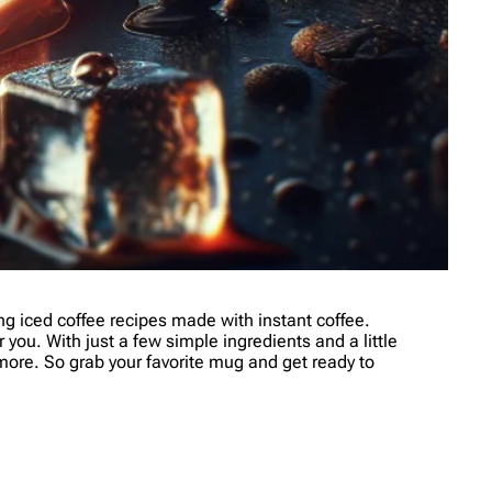
 iced coffee recipes made with instant coffee.
 you. With just a few simple ingredients and a little
r more. So grab your favorite mug and get ready to