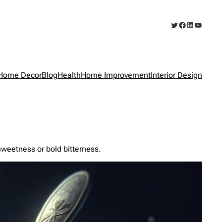
Twitter
Facebook
LinkedIn
YouTub
Home Decor
Blog
Health
Home Improvement
Interior Design
sweetness or bold bitterness.