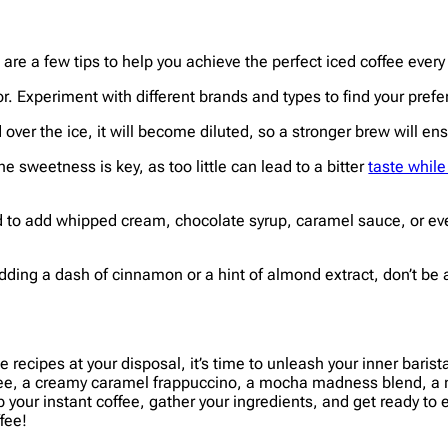
are a few tips to help you achieve the perfect iced coffee every
or. Experiment with different brands and types to find your prefe
ver the ice, it will become diluted, so a stronger brew will ensur
he sweetness is key, as too little can lead to a bitter
taste whil
id to add whipped cream, chocolate syrup, caramel sauce, or even
adding a dash of cinnamon or a hint of almond extract, don’t be 
e recipes at your disposal, it’s time to unleash your inner baris
fee, a creamy caramel frappuccino, a mocha madness blend, a min
b your instant coffee, gather your ingredients, and get ready to 
fee!