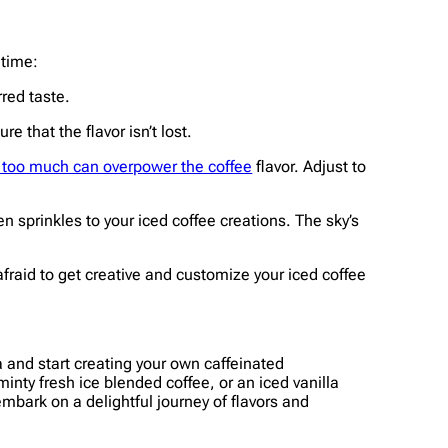
 time:
rred taste.
e that the flavor isn’t lost.
e too much can overpower the coffee
flavor. Adjust to
 sprinkles to your iced coffee creations. The sky’s
afraid to get creative and customize your iced coffee
ta and start creating your own caffeinated
ty fresh ice blended coffee, or an iced vanilla
embark on a delightful journey of flavors and