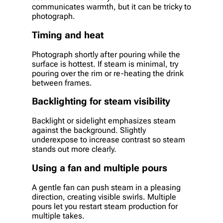
communicates warmth, but it can be tricky to
photograph.
Timing and heat
Photograph shortly after pouring while the
surface is hottest. If steam is minimal, try
pouring over the rim or re-heating the drink
between frames.
Backlighting for steam visibility
Backlight or sidelight emphasizes steam
against the background. Slightly
underexpose to increase contrast so steam
stands out more clearly.
Using a fan and multiple pours
A gentle fan can push steam in a pleasing
direction, creating visible swirls. Multiple
pours let you restart steam production for
multiple takes.