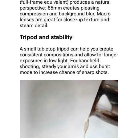
(full-frame equivalent) produces a natural
perspective; 85mm creates pleasing
compression and background blur. Macro
lenses are great for close-up texture and
steam detail.
Tripod and stability
A small tabletop tripod can help you create
consistent compositions and allow for longer
exposures in low light. For handheld
shooting, steady your arms and use burst
mode to increase chance of sharp shots.