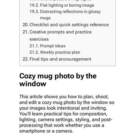
Flat lighting or boring image
Distracting reflections in glossy
mugs
Checklist and quick settings reference
Creative prompts and practice
exercises
Prompt ideas
Weekly practice plan
Final tips and encouragement
Cozy mug photo by the
window
This article shows you how to plan, shoot,
and edit a cozy mug photo by the window so
your images look intentional and inviting.
You’ll learn practical tips for composition,
lighting, camera settings, styling, and post-
processing that work whether you use a
smartphone or a camera.