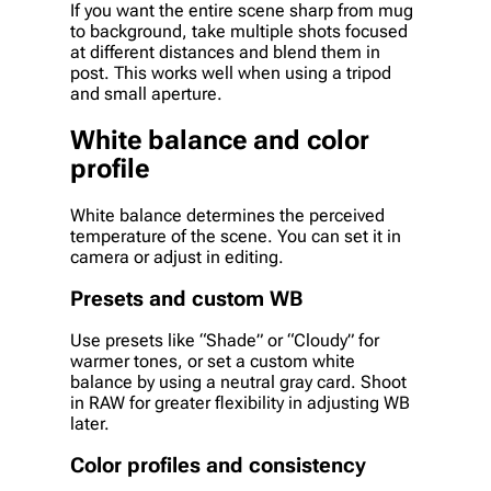
If you want the entire scene sharp from mug
to background, take multiple shots focused
at different distances and blend them in
post. This works well when using a tripod
and small aperture.
White balance and color
profile
White balance determines the perceived
temperature of the scene. You can set it in
camera or adjust in editing.
Presets and custom WB
Use presets like “Shade” or “Cloudy” for
warmer tones, or set a custom white
balance by using a neutral gray card. Shoot
in RAW for greater flexibility in adjusting WB
later.
Color profiles and consistency