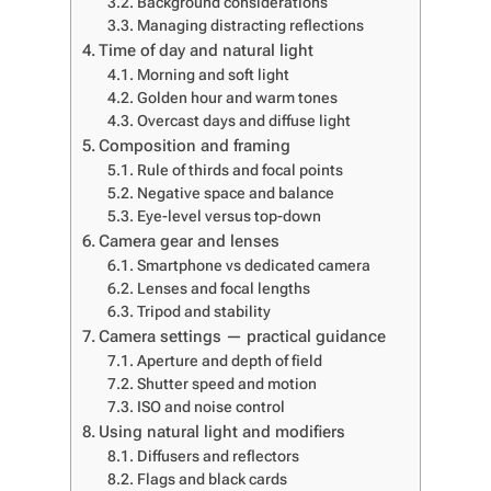
Background considerations
Managing distracting reflections
Time of day and natural light
Morning and soft light
Golden hour and warm tones
Overcast days and diffuse light
Composition and framing
Rule of thirds and focal points
Negative space and balance
Eye-level versus top-down
Camera gear and lenses
Smartphone vs dedicated camera
Lenses and focal lengths
Tripod and stability
Camera settings — practical guidance
Aperture and depth of field
Shutter speed and motion
ISO and noise control
Using natural light and modifiers
Diffusers and reflectors
Flags and black cards