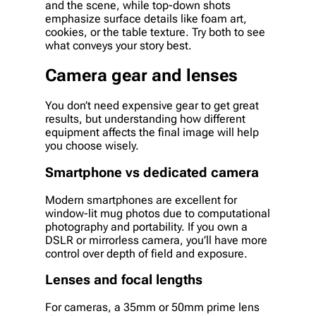
and the scene, while top-down shots
emphasize surface details like foam art,
cookies, or the table texture. Try both to see
what conveys your story best.
Camera gear and lenses
You don’t need expensive gear to get great
results, but understanding how different
equipment affects the final image will help
you choose wisely.
Smartphone vs dedicated camera
Modern smartphones are excellent for
window-lit mug photos due to computational
photography and portability. If you own a
DSLR or mirrorless camera, you’ll have more
control over depth of field and exposure.
Lenses and focal lengths
For cameras, a 35mm or 50mm prime lens