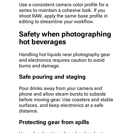
Use a consistent camera color profile for a
series to maintain a cohesive look. If you
shoot RAW, apply the same base profile in
editing to streamline your workflow.
Safety when photographing
hot beverages
Handling hot liquids near photography gear
and electronics requires caution to avoid
burns and damage.
Safe pouring and staging
Pour drinks away from your camera and
phone and allow steam bursts to subside
before moving gear. Use coasters and stable
surfaces, and keep electronics at a safe
distance.
Protecting gear from spills