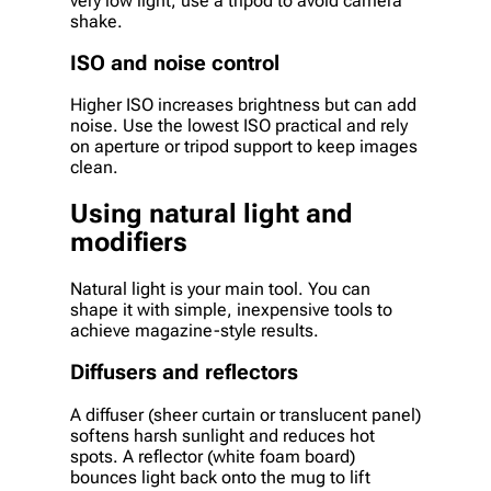
very low light, use a tripod to avoid camera
shake.
ISO and noise control
Higher ISO increases brightness but can add
noise. Use the lowest ISO practical and rely
on aperture or tripod support to keep images
clean.
Using natural light and
modifiers
Natural light is your main tool. You can
shape it with simple, inexpensive tools to
achieve magazine-style results.
Diffusers and reflectors
A diffuser (sheer curtain or translucent panel)
softens harsh sunlight and reduces hot
spots. A reflector (white foam board)
bounces light back onto the mug to lift