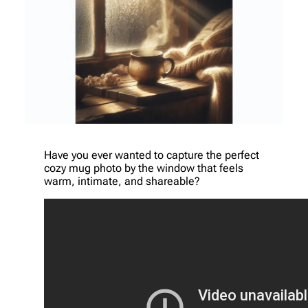
Have you ever wanted to capture the perfect
cozy mug photo by the window that feels
warm, intimate, and shareable?