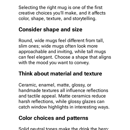
Selecting the right mug is one of the first
creative choices you’ll make, and it affects
color, shape, texture, and storytelling.
Consider shape and size
Round, wide mugs feel different from tall,
slim ones; wide mugs often look more
approachable and inviting, while tall mugs
can feel elegant. Choose a shape that aligns
with the mood you want to convey.
Think about material and texture
Ceramic, enamel, matte, glossy, or
handmade textures all influence reflections
and tactile appeal. Matte ceramics reduce
harsh reflections, while glossy glazes can
catch window highlights in interesting ways.
Color choices and patterns
Solid neutral tones make the drink the hero;