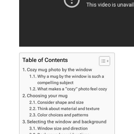
Table of Contents
Cozy mug photo by the window
Why a mug by the window is such a
compelling subject
What makes a “cozy” photo feel cozy
Choosing your mug
Consider shape and size
Think about material and texture
Color choices and patterns
Selecting the window and background
Window size and direction