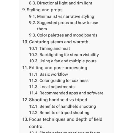
Directional light and rim light
Styling and props
Minimalist vs narrative styling
Suggested props and how to use
them
Color palettes and mood boards
Capturing steam and warmth
Timing and heat
Backlighting for steam visibility
Using a fan and multiple pours
Editing and post-processing
Basic workflow
Color grading for coziness
Local adjustments
Recommended apps and software
Shooting handheld vs tripod
Benefits of handheld shooting
Benefits of tripod shooting
Focus techniques and depth of field
control