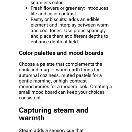
seamless color.
Fresh flowers or greenery: introduces
life and color contrast.
Pastry or biscuits: adds an edible
element and interplay between warm
and cool tones. Use props sparingly
and place them at different depths to
enhance depth of field.
Color palettes and mood boards
Choose a palette that complements the
drink and mug — warm earth tones for
autumnal coziness, muted pastels for a
gentle morning, or high-contrast
monochromes for a modern look. Creating a
small mood board can keep your choices
consistent.
Capturing steam and
warmth
Steam adds a sensory cue that