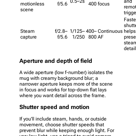
0.5–2s
and
motionless
f/5.6
400
focus
remo
scene
trigge
Faste
shutt
Steam
f/2.8–
1/125–
400–
Continuous
helps
capture
f/5.6
1/250
800
AF
prese
stea
detail
Aperture and depth of field
A wide aperture (low f-number) isolates the
mug with creamy background blur; a
narrower aperture keeps more of the scene
in focus and works for top-down flat lays
where you want detail across the frame.
Shutter speed and motion
If you’ll include steam, hands, or outside
movement, choose shutter speeds that
prevent blur while keeping enough light. For