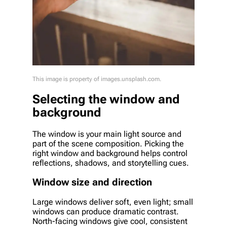
This image is property of images.unsplash.com.
Selecting the window and
background
The window is your main light source and
part of the scene composition. Picking the
right window and background helps control
reflections, shadows, and storytelling cues.
Window size and direction
Large windows deliver soft, even light; small
windows can produce dramatic contrast.
North-facing windows give cool, consistent