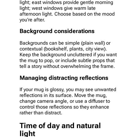
light; east windows provide gentle morning
light; west windows give warm late
afternoon light. Choose based on the mood
you’re after.
Background considerations
Backgrounds can be simple (plain wall) or
contextual (bookshelf, plants, city view).
Keep the background uncluttered if you want
the mug to pop, or include subtle props that
tell a story without overwhelming the frame.
Managing distracting reflections
If your mug is glossy, you may see unwanted
reflections in its surface. Move the mug,
change camera angle, or use a diffuser to
control those reflections so they enhance
rather than distract.
Time of day and natural
light