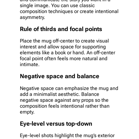
single image. You can use classic
composition techniques or create intentional
asymmetry.
Rule of thirds and focal points
Place the mug off-center to create visual
interest and allow space for supporting
elements like a book or hand. An off-center
focal point often feels more natural and
intimate.
Negative space and balance
Negative space can emphasize the mug and
add a minimalist aesthetic. Balance
negative space against any props so the
composition feels intentional rather than
empty.
Eye-level versus top-down
Eye-level shots highlight the mug’s exterior