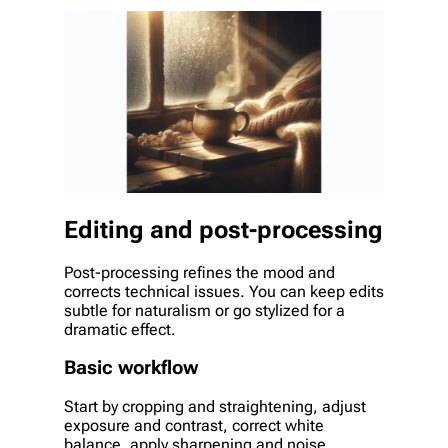
Editing and post-processing
Post-processing refines the mood and
corrects technical issues. You can keep edits
subtle for naturalism or go stylized for a
dramatic effect.
Basic workflow
Start by cropping and straightening, adjust
exposure and contrast, correct white
balance, apply sharpening and noise