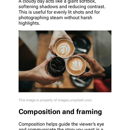
A cloudy day acts like a giant softbox,
softening shadows and reducing contrast.
This is useful for evenly lit shots and for
photographing steam without harsh
highlights.
This image is property of images.unsplash.com.
Composition and framing
Composition helps guide the viewer’s eye
and communicate the story you want in a