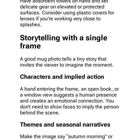
Have absorbent towels on hand and set
delicate gear on elevated or protected
surfaces. Consider using plastic covers for
lenses if you’re working very close to
splashes.
Storytelling with a single
frame
A good mug photo tells a tiny story that
invites the viewer to imagine the moment.
Characters and implied action
A hand entering the frame, an open book, or
a window view suggests a human presence
and creates an emotional connection. You
don’t need to show faces to imply the person
behind the scene.
Themes and seasonal narratives
Make the image say “autumn morning” or