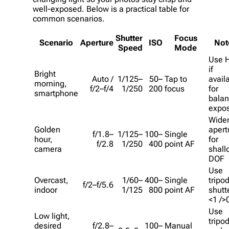
well-exposed. Below is a practical table for
common scenarios.
Shutter
Focus
Scenario
Aperture
ISO
Not
Speed
Mode
Use 
if
Bright
Auto /
1/125–
50–
Tap to
avail
morning,
f/2–f/4
1/250
200
focus
for
smartphone
bala
expo
Wide
Golden
apert
f/1.8–
1/125–
100–
Single
hour,
for
f/2.8
1/250
400
point AF
camera
shall
DOF
Use
Overcast,
1/60–
400–
Single
tripod
f/2–f/5.6
indoor
1/125
800
point AF
shutt
<1 />
Use
Low light,
tripo
desired
f/2.8–
100–
Manual