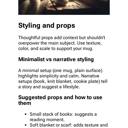
Styling and props
Thoughtful props add context but shouldn’t
overpower the main subject. Use texture,
color, and scale to support your mug.
Minimalist vs narrative styling
A minimal setup (one mug, plain surface)
highlights simplicity and calm. Narrative
setups (book, knit blanket, cookie plate) tell
a story and suggest a lifestyle.
Suggested props and how to use
them
Small stack of books: suggests a
reading moment.
Soft blanket or scarf: adds texture and