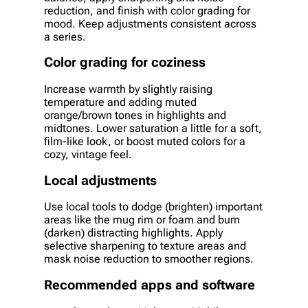
reduction, and finish with color grading for
mood. Keep adjustments consistent across
a series.
Color grading for coziness
Increase warmth by slightly raising
temperature and adding muted
orange/brown tones in highlights and
midtones. Lower saturation a little for a soft,
film-like look, or boost muted colors for a
cozy, vintage feel.
Local adjustments
Use local tools to dodge (brighten) important
areas like the mug rim or foam and burn
(darken) distracting highlights. Apply
selective sharpening to texture areas and
mask noise reduction to smoother regions.
Recommended apps and software