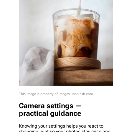
This image is property of images.unsplash.com.
Camera settings —
practical guidance
Knowing your settings helps you react to
changing light so your photos stay crisp and