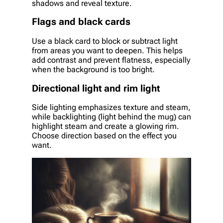
shadows and reveal texture.
Flags and black cards
Use a black card to block or subtract light
from areas you want to deepen. This helps
add contrast and prevent flatness, especially
when the background is too bright.
Directional light and rim light
Side lighting emphasizes texture and steam,
while backlighting (light behind the mug) can
highlight steam and create a glowing rim.
Choose direction based on the effect you
want.