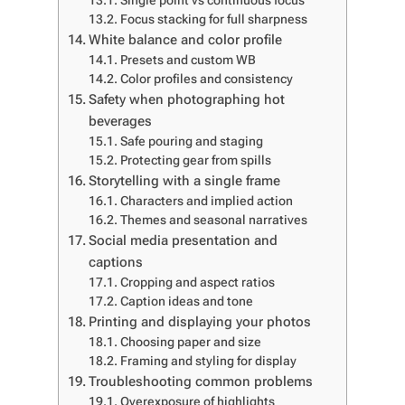
Single point vs continuous focus
Focus stacking for full sharpness
White balance and color profile
Presets and custom WB
Color profiles and consistency
Safety when photographing hot
beverages
Safe pouring and staging
Protecting gear from spills
Storytelling with a single frame
Characters and implied action
Themes and seasonal narratives
Social media presentation and
captions
Cropping and aspect ratios
Caption ideas and tone
Printing and displaying your photos
Choosing paper and size
Framing and styling for display
Troubleshooting common problems
Overexposure of highlights