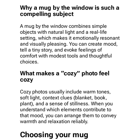
Why a mug by the window is such a
compelling subject
A mug by the window combines simple
objects with natural light and a real-life
setting, which makes it emotionally resonant
and visually pleasing. You can create mood,
tell a tiny story, and evoke feelings of
comfort with modest tools and thoughtful
choices.
What makes a “cozy” photo feel
cozy
Cozy photos usually include warm tones,
soft light, context clues (blanket, book,
plant), and a sense of stillness. When you
understand which elements contribute to
that mood, you can arrange them to convey
warmth and relaxation reliably.
Choosing your mug