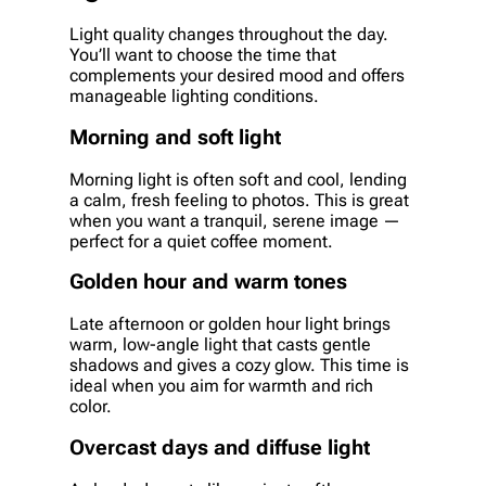
Light quality changes throughout the day.
You’ll want to choose the time that
complements your desired mood and offers
manageable lighting conditions.
Morning and soft light
Morning light is often soft and cool, lending
a calm, fresh feeling to photos. This is great
when you want a tranquil, serene image —
perfect for a quiet coffee moment.
Golden hour and warm tones
Late afternoon or golden hour light brings
warm, low-angle light that casts gentle
shadows and gives a cozy glow. This time is
ideal when you aim for warmth and rich
color.
Overcast days and diffuse light