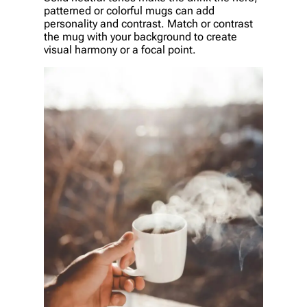
patterned or colorful mugs can add
personality and contrast. Match or contrast
the mug with your background to create
visual harmony or a focal point.