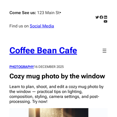
Skip
to
Come See us:
123 Main St
•
content
Twitter
Faceboo
Linked
YouTub
Find us on
Social Media
Coffee Bean Cafe
PHOTOGRAPHY
16 DECEMBER 2025
Cozy mug photo by the window
Learn to plan, shoot, and edit a cozy mug photo by
the window — practical tips on lighting,
composition, styling, camera settings, and post-
processing. Try now!