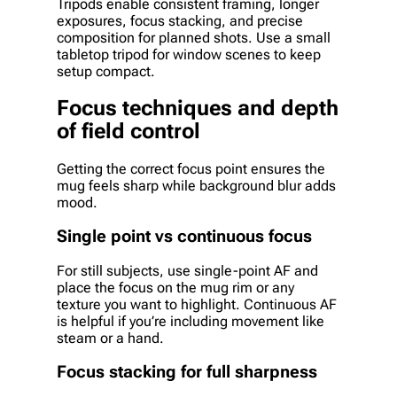
Tripods enable consistent framing, longer
exposures, focus stacking, and precise
composition for planned shots. Use a small
tabletop tripod for window scenes to keep
setup compact.
Focus techniques and depth
of field control
Getting the correct focus point ensures the
mug feels sharp while background blur adds
mood.
Single point vs continuous focus
For still subjects, use single-point AF and
place the focus on the mug rim or any
texture you want to highlight. Continuous AF
is helpful if you’re including movement like
steam or a hand.
Focus stacking for full sharpness