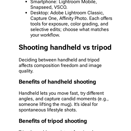
Smartphone: Lightroom Mobile,
Snapseed, VSCO.
Desktop: Adobe Lightroom Classic,
Capture One, Affinity Photo. Each offers
tools for exposure, color grading, and
selective edits; choose what matches
your workflow.
Shooting handheld vs tripod
Deciding between handheld and tripod
affects composition freedom and image
quality.
Benefits of handheld shooting
Handheld lets you move fast, try different
angles, and capture candid moments (e.g.,
someone lifting the mug). It’s ideal for
spontaneous lifestyle shots.
Benefits of tripod shooting