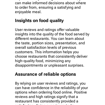
can make informed decisions about where
to order from, ensuring a satisfying and
enjoyable meal.
Insights on food quality
User reviews and ratings offer valuable
insights into the quality of the food served by
different restaurants. You can learn about
the taste, portion sizes, presentation, and
overall satisfaction levels of previous
customers. This information helps you
choose restaurants that consistently deliver
high-quality food, minimizing any
disappointments or unpleasant surprises.
Assurance of reliable options
By relying on user reviews and ratings, you
can have confidence in the reliability of your
options when ordering food online. Positive
reviews and high ratings signify that a
restaurant has consistently provided a