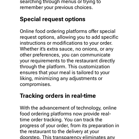
searching through menus or trying to
remember your previous choices.
Special request options
Online food ordering platforms offer special
request options, allowing you to add specific
instructions or modifications to your order.
Whether it’s extra sauce, no onions, or any
other preferences, you can communicate
your requirements to the restaurant directly
through the platform. This customization
ensures that your meal is tailored to your
liking, minimizing any adjustments or
compromises.
Tracking orders in real-time
With the advancement of technology, online
food ordering platforms now provide real-
time order tracking. You can track the
progress of your order, from its preparation in
the restaurant to the delivery at your
doorstep. This transparency eliminates any