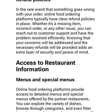
In the rare event that something goes wrong
with your order, online food ordering
platforms typically have clear refund policies
in place. Whether it’s a missing item,
incorrect order, or any other issue, you can
reach out to customer support and have the
problem resolved efficiently. Knowing that
your concerns will be addressed and the
necessary refunds will be provided adds an
extra layer of security and peace of mind.
Access to Restaurant
Information
Menus and special menus
Online food ordering platforms provide
access to detailed menus and special
menus offered by the partner restaurants.
You can explore the variety of dishes,
browse through categories, and even filter