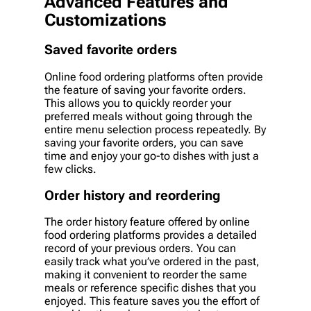
Advanced Features and
Customizations
Saved favorite orders
Online food ordering platforms often provide
the feature of saving your favorite orders.
This allows you to quickly reorder your
preferred meals without going through the
entire menu selection process repeatedly. By
saving your favorite orders, you can save
time and enjoy your go-to dishes with just a
few clicks.
Order history and reordering
The order history feature offered by online
food ordering platforms provides a detailed
record of your previous orders. You can
easily track what you’ve ordered in the past,
making it convenient to reorder the same
meals or reference specific dishes that you
enjoyed. This feature saves you the effort of