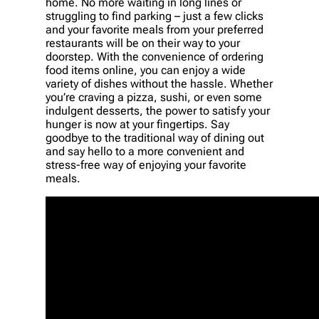
home. No more waiting in long lines or
struggling to find parking – just a few clicks
and your favorite meals from your preferred
restaurants will be on their way to your
doorstep. With the convenience of ordering
food items online, you can enjoy a wide
variety of dishes without the hassle. Whether
you’re craving a pizza, sushi, or even some
indulgent desserts, the power to satisfy your
hunger is now at your fingertips. Say
goodbye to the traditional way of dining out
and say hello to a more convenient and
stress-free way of enjoying your favorite
meals.