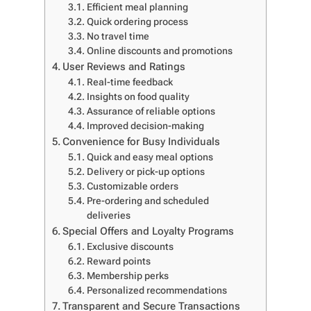
Efficient meal planning
Quick ordering process
No travel time
Online discounts and promotions
User Reviews and Ratings
Real-time feedback
Insights on food quality
Assurance of reliable options
Improved decision-making
Convenience for Busy Individuals
Quick and easy meal options
Delivery or pick-up options
Customizable orders
Pre-ordering and scheduled
deliveries
Special Offers and Loyalty Programs
Exclusive discounts
Reward points
Membership perks
Personalized recommendations
Transparent and Secure Transactions