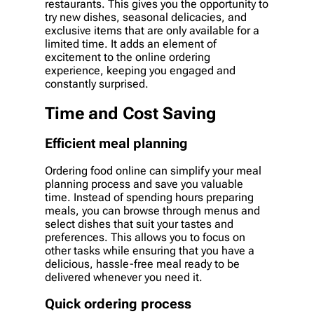
restaurants. This gives you the opportunity to
try new dishes, seasonal delicacies, and
exclusive items that are only available for a
limited time. It adds an element of
excitement to the online ordering
experience, keeping you engaged and
constantly surprised.
Time and Cost Saving
Efficient meal planning
Ordering food online can simplify your meal
planning process and save you valuable
time. Instead of spending hours preparing
meals, you can browse through menus and
select dishes that suit your tastes and
preferences. This allows you to focus on
other tasks while ensuring that you have a
delicious, hassle-free meal ready to be
delivered whenever you need it.
Quick ordering process