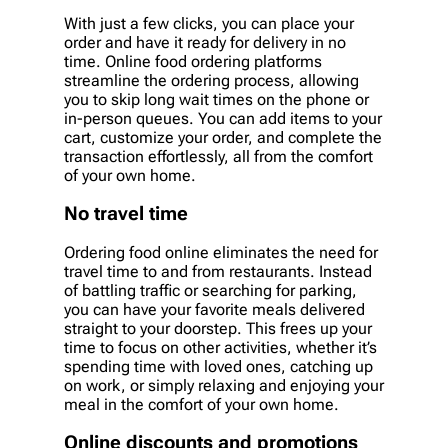
With just a few clicks, you can place your
order and have it ready for delivery in no
time. Online food ordering platforms
streamline the ordering process, allowing
you to skip long wait times on the phone or
in-person queues. You can add items to your
cart, customize your order, and complete the
transaction effortlessly, all from the comfort
of your own home.
No travel time
Ordering food online eliminates the need for
travel time to and from restaurants. Instead
of battling traffic or searching for parking,
you can have your favorite meals delivered
straight to your doorstep. This frees up your
time to focus on other activities, whether it’s
spending time with loved ones, catching up
on work, or simply relaxing and enjoying your
meal in the comfort of your own home.
Online discounts and promotions