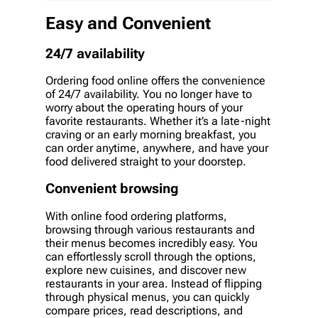
Easy and Convenient
24/7 availability
Ordering food online offers the convenience
of 24/7 availability. You no longer have to
worry about the operating hours of your
favorite restaurants. Whether it’s a late-night
craving or an early morning breakfast, you
can order anytime, anywhere, and have your
food delivered straight to your doorstep.
Convenient browsing
With online food ordering platforms,
browsing through various restaurants and
their menus becomes incredibly easy. You
can effortlessly scroll through the options,
explore new cuisines, and discover new
restaurants in your area. Instead of flipping
through physical menus, you can quickly
compare prices, read descriptions, and