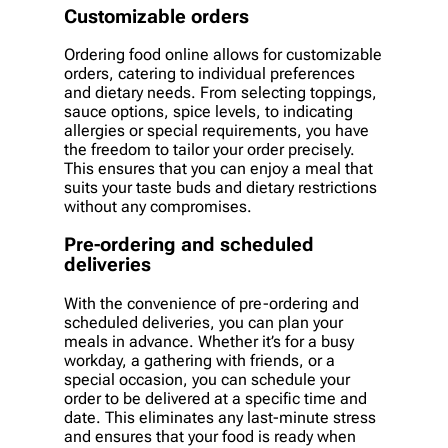
Customizable orders
Ordering food online allows for customizable
orders, catering to individual preferences
and dietary needs. From selecting toppings,
sauce options, spice levels, to indicating
allergies or special requirements, you have
the freedom to tailor your order precisely.
This ensures that you can enjoy a meal that
suits your taste buds and dietary restrictions
without any compromises.
Pre-ordering and scheduled
deliveries
With the convenience of pre-ordering and
scheduled deliveries, you can plan your
meals in advance. Whether it’s for a busy
workday, a gathering with friends, or a
special occasion, you can schedule your
order to be delivered at a specific time and
date. This eliminates any last-minute stress
and ensures that your food is ready when