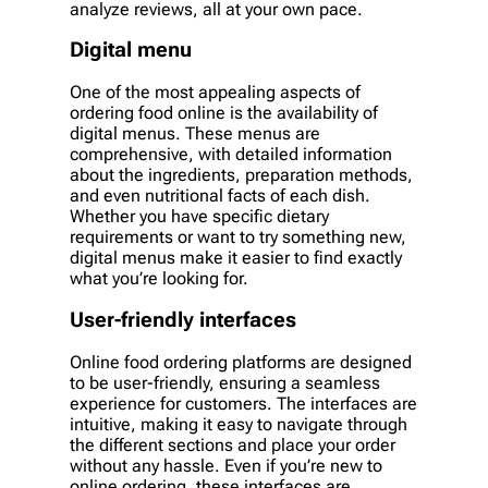
analyze reviews, all at your own pace.
Digital menu
One of the most appealing aspects of
ordering food online is the availability of
digital menus. These menus are
comprehensive, with detailed information
about the ingredients, preparation methods,
and even nutritional facts of each dish.
Whether you have specific dietary
requirements or want to try something new,
digital menus make it easier to find exactly
what you’re looking for.
User-friendly interfaces
Online food ordering platforms are designed
to be user-friendly, ensuring a seamless
experience for customers. The interfaces are
intuitive, making it easy to navigate through
the different sections and place your order
without any hassle. Even if you’re new to
online ordering, these interfaces are