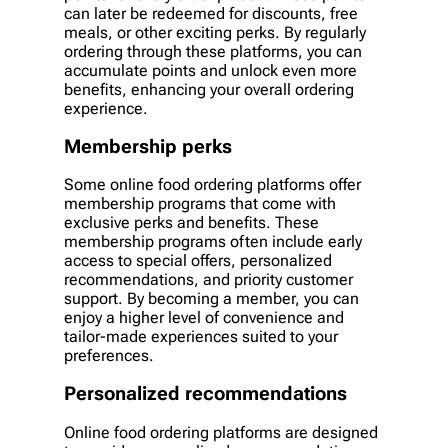
can later be redeemed for discounts, free
meals, or other exciting perks. By regularly
ordering through these platforms, you can
accumulate points and unlock even more
benefits, enhancing your overall ordering
experience.
Membership perks
Some online food ordering platforms offer
membership programs that come with
exclusive perks and benefits. These
membership programs often include early
access to special offers, personalized
recommendations, and priority customer
support. By becoming a member, you can
enjoy a higher level of convenience and
tailor-made experiences suited to your
preferences.
Personalized recommendations
Online food ordering platforms are designed