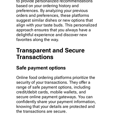
to provide personalized recommendations
based on your ordering history and
preferences. By analyzing your previous
orders and preferences, these platforms
suggest similar dishes or new options that
align with your taste buds. This personalized
approach ensures that you always have a
delightful experience and discover new
favorites along the way.
Transparent and Secure
Transactions
Safe payment options
Online food ordering platforms prioritize the
security of your transactions. They offer a
range of safe payment options, including
credit/debit cards, mobile wallets, and
secure online payment gateways. You can
confidently share your payment information,
knowing that your details are protected and
the transactions are secure.