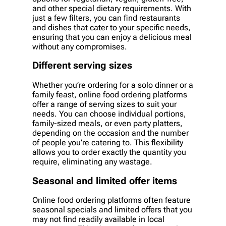
and other special dietary requirements. With
just a few filters, you can find restaurants
and dishes that cater to your specific needs,
ensuring that you can enjoy a delicious meal
without any compromises.
Different serving sizes
Whether you’re ordering for a solo dinner or a
family feast, online food ordering platforms
offer a range of serving sizes to suit your
needs. You can choose individual portions,
family-sized meals, or even party platters,
depending on the occasion and the number
of people you’re catering to. This flexibility
allows you to order exactly the quantity you
require, eliminating any wastage.
Seasonal and limited offer items
Online food ordering platforms often feature
seasonal specials and limited offers that you
may not find readily available in local