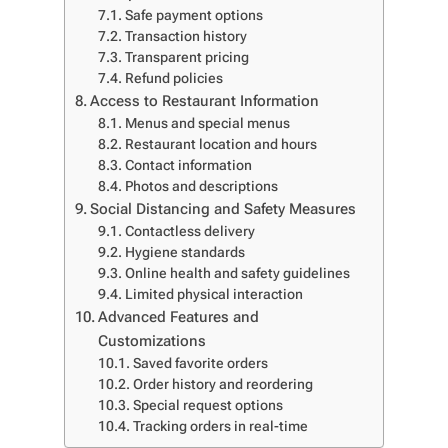
Safe payment options
Transaction history
Transparent pricing
Refund policies
Access to Restaurant Information
Menus and special menus
Restaurant location and hours
Contact information
Photos and descriptions
Social Distancing and Safety Measures
Contactless delivery
Hygiene standards
Online health and safety guidelines
Limited physical interaction
Advanced Features and
Customizations
Saved favorite orders
Order history and reordering
Special request options
Tracking orders in real-time