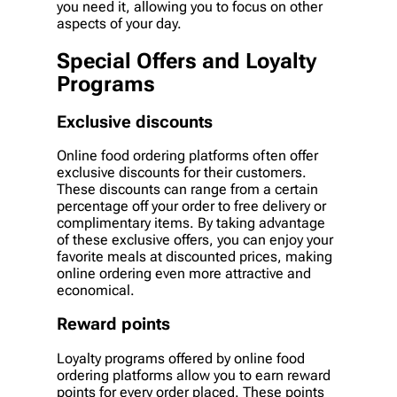
you need it, allowing you to focus on other
aspects of your day.
Special Offers and Loyalty
Programs
Exclusive discounts
Online food ordering platforms often offer
exclusive discounts for their customers.
These discounts can range from a certain
percentage off your order to free delivery or
complimentary items. By taking advantage
of these exclusive offers, you can enjoy your
favorite meals at discounted prices, making
online ordering even more attractive and
economical.
Reward points
Loyalty programs offered by online food
ordering platforms allow you to earn reward
points for every order placed. These points