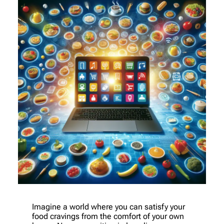
Imagine a world where you can satisfy your
food cravings from the comfort of your own