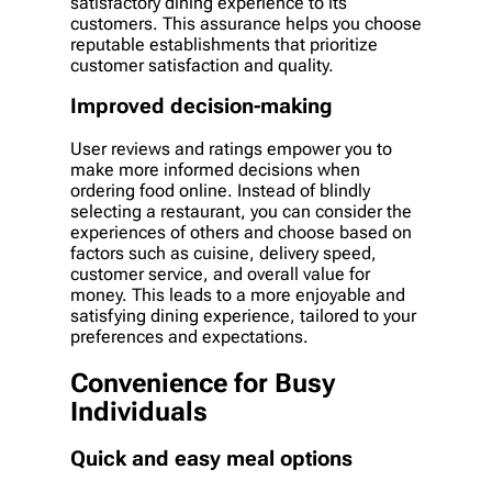
satisfactory dining experience to its
customers. This assurance helps you choose
reputable establishments that prioritize
customer satisfaction and quality.
Improved decision-making
User reviews and ratings empower you to
make more informed decisions when
ordering food online. Instead of blindly
selecting a restaurant, you can consider the
experiences of others and choose based on
factors such as cuisine, delivery speed,
customer service, and overall value for
money. This leads to a more enjoyable and
satisfying dining experience, tailored to your
preferences and expectations.
Convenience for Busy
Individuals
Quick and easy meal options