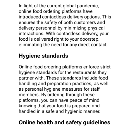
In light of the current global pandemic,
online food ordering platforms have
introduced contactless delivery options. This
ensures the safety of both customers and
delivery personnel by minimizing physical
interactions. With contactless delivery, your
food is delivered right to your doorstep,
eliminating the need for any direct contact.
Hygiene standards
Online food ordering platforms enforce strict
hygiene standards for the restaurants they
partner with. These standards include food
handling and preparation practices, as well
as personal hygiene measures for staff
members. By ordering through these
platforms, you can have peace of mind
knowing that your food is prepared and
handled in a safe and hygienic manner.
Online health and safety guidelines