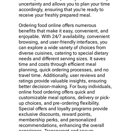
uncertainty and allows you to plan your time
accordingly, ensuring that you’re ready to
receive your freshly prepared meal.
Ordering food online offers numerous
benefits that make it easy, convenient, and
enjoyable. With 24/7 availability, convenient
browsing, and user-friendly interfaces, you
can explore a wide variety of choices from
diverse cuisines, catering to special dietary
needs and different serving sizes. It saves
time and costs through efficient meal
planning, quick ordering processes, and no
travel time. Additionally, user reviews and
ratings provide valuable insights, ensuring
better decision-making. For busy individuals,
online food ordering offers quick and
customizable meal options, delivery or pick-
up choices, and pre-ordering flexibility.
Special offers and loyalty programs provide
exclusive discounts, reward points,
membership perks, and personalized
recommendations, enhancing the overall
experience. Transparent and secure