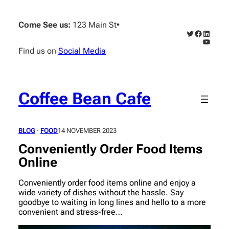
Skip
to
Come See us:
123 Main St
•
content
Twitter
Faceboo
Linked
YouTub
Find us on
Social Media
Coffee Bean Cafe
BLOG
 · 
FOOD
14 NOVEMBER 2023
Conveniently Order Food Items
Online
Conveniently order food items online and enjoy a
wide variety of dishes without the hassle. Say
goodbye to waiting in long lines and hello to a more
convenient and stress-free…