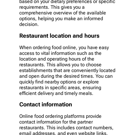
based on your dietary preferences or specific
requirements. This gives you a
comprehensive overview of the available
options, helping you make an informed
decision.
Restaurant location and hours
When ordering food online, you have easy
access to vital information such as the
location and operating hours of the
restaurants. This allows you to choose
establishments that are conveniently located
and open during the desired times. You can
quickly find nearby options or explore
restaurants in specific areas, ensuring
efficient delivery and timely meals.
Contact information
Online food ordering platforms provide
contact information for the partner
restaurants. This includes contact numbers,
email addresses, and even website links.