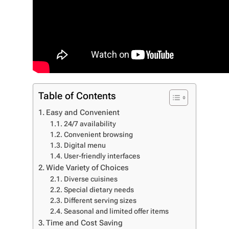
Table of Contents
Easy and Convenient
24/7 availability
Convenient browsing
Digital menu
User-friendly interfaces
Wide Variety of Choices
Diverse cuisines
Special dietary needs
Different serving sizes
Seasonal and limited offer items
Time and Cost Saving