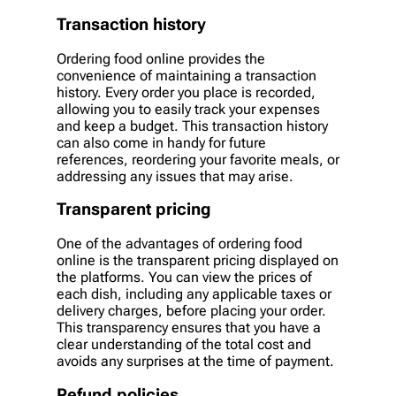
Transaction history
Ordering food online provides the
convenience of maintaining a transaction
history. Every order you place is recorded,
allowing you to easily track your expenses
and keep a budget. This transaction history
can also come in handy for future
references, reordering your favorite meals, or
addressing any issues that may arise.
Transparent pricing
One of the advantages of ordering food
online is the transparent pricing displayed on
the platforms. You can view the prices of
each dish, including any applicable taxes or
delivery charges, before placing your order.
This transparency ensures that you have a
clear understanding of the total cost and
avoids any surprises at the time of payment.
Refund policies