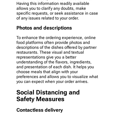
Having this information readily available
allows you to clarify any doubts, make
specific requests, or seek assistance in case
of any issues related to your order.
Photos and descriptions
To enhance the ordering experience, online
food platforms often provide photos and
descriptions of the dishes offered by partner
restaurants. These visual and textual
representations give you a better
understanding of the flavors, ingredients,
and presentation of each dish. It helps you
choose meals that align with your
preferences and allows you to visualize what
you can expect when your order arrives.
Social Distancing and
Safety Measures
Contactless delivery