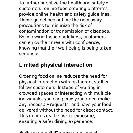
To further prioritize the health and safety of
customers, online food ordering platforms
provide online health and safety guidelines.
These guidelines outline the necessary
precautions to minimize the risk of
contamination or transmission of diseases.
By following these guidelines, customers
can enjoy their meals with confidence,
knowing that their well-being is being taken
seriously.
Limited physical interaction
Ordering food online reduces the need for
physical interaction with restaurant staff or
fellow customers. Instead of waiting in
crowded spaces or interacting with multiple
individuals, you can place your order, make
any necessary requests, and have your food
delivered without the need for direct contact.
This minimizes the risk of exposure,
ensuring a safer dining experience.