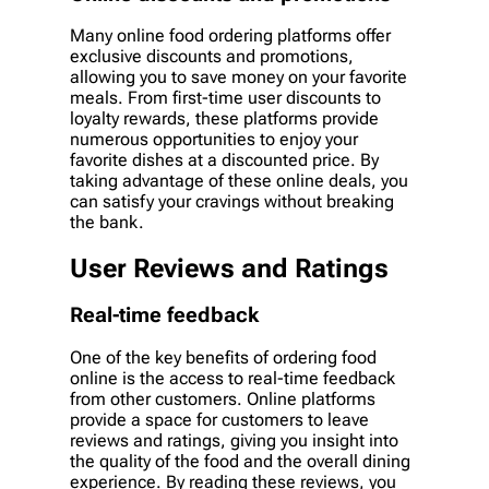
Many online food ordering platforms offer
exclusive discounts and promotions,
allowing you to save money on your favorite
meals. From first-time user discounts to
loyalty rewards, these platforms provide
numerous opportunities to enjoy your
favorite dishes at a discounted price. By
taking advantage of these online deals, you
can satisfy your cravings without breaking
the bank.
User Reviews and Ratings
Real-time feedback
One of the key benefits of ordering food
online is the access to real-time feedback
from other customers. Online platforms
provide a space for customers to leave
reviews and ratings, giving you insight into
the quality of the food and the overall dining
experience. By reading these reviews, you