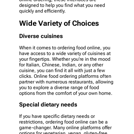
designed to help you find what you need
quickly and efficiently.
Wide Variety of Choices
Diverse cuisines
When it comes to ordering food online, you
have access to a wide variety of cuisines at
your fingertips. Whether you’re in the mood
for Italian, Chinese, Indian, or any other
cuisine, you can find it all with just a few
clicks. Online food ordering platforms often
partner with numerous restaurants, allowing
you to explore a diverse range of food
options from the comfort of your own home.
Special dietary needs
If you have specific dietary needs or
restrictions, ordering food online can be a
game-changer. Many online platforms offer
options for vegetarian, vegan, gluten-free,