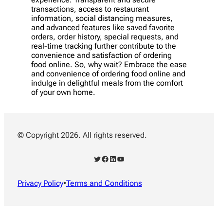
transactions, access to restaurant
information, social distancing measures,
and advanced features like saved favorite
orders, order history, special requests, and
real-time tracking further contribute to the
convenience and satisfaction of ordering
food online. So, why wait? Embrace the ease
and convenience of ordering food online and
indulge in delightful meals from the comfort
of your own home.
© Copyright 2026. All rights reserved.
Twitter
Facebook
LinkedIn
YouTube
Privacy Policy
•
Terms and Conditions