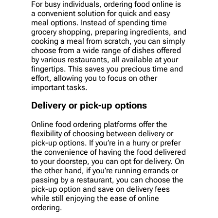
For busy individuals, ordering food online is
a convenient solution for quick and easy
meal options. Instead of spending time
grocery shopping, preparing ingredients, and
cooking a meal from scratch, you can simply
choose from a wide range of dishes offered
by various restaurants, all available at your
fingertips. This saves you precious time and
effort, allowing you to focus on other
important tasks.
Delivery or pick-up options
Online food ordering platforms offer the
flexibility of choosing between delivery or
pick-up options. If you’re in a hurry or prefer
the convenience of having the food delivered
to your doorstep, you can opt for delivery. On
the other hand, if you’re running errands or
passing by a restaurant, you can choose the
pick-up option and save on delivery fees
while still enjoying the ease of online
ordering.