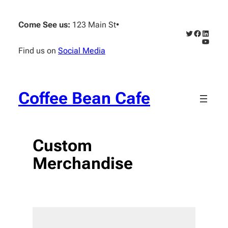
Skip
to
Come See us:
123 Main St
•
content
Twitter
Faceboo
Linked
YouTub
Find us on
Social Media
Coffee Bean Cafe
Custom
Merchandise