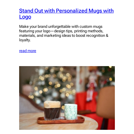
Stand Out with Personalized Mugs with
Logo
Make your brand unforgettable with custom mugs
featuring your logo—design tips, printing methods,
materials, and marketing ideas to boost recognition &
loyalty.
read more