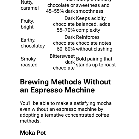
Nutty,
chocolate or
sweetness and
caramel
45–55% dark
smoothness
Dark
Keeps acidity
Fruity,
chocolate
balanced, adds
bright
55–70%
complexity
Dark
Reinforces
Earthy,
chocolate
chocolate notes
chocolatey
60–80%
without clashing
Bittersweet
Smoky,
Bold pairing that
dark
roasted
stands up to roast
chocolate
Brewing Methods Without
an Espresso Machine
You’ll be able to make a satisfying mocha
even without an espresso machine by
adopting alternative concentrated coffee
methods.
Moka Pot