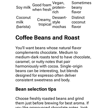
Vegan,
Sometimes
Good foam
Soy milk
protein-
beany
when fresh
rich
flavor
Coconut
Dessert-
Distinct
Creamy,
milk
style
coconut
tropical
(barista)
mochas
flavor
Coffee Beans and Roast
You’ll want beans whose natural flavor
complements chocolate. Medium to
medium-dark roasts tend to have chocolate,
caramel, or nutty notes that pair
harmoniously with cocoa. Single-origin
beans can be interesting, but blends
designed for espresso often deliver
consistent sweetness and body.
Bean selection tips
Choose freshly roasted beans and grind
them just before brewing for best aroma. If
you like pronounced chocolate notes, look