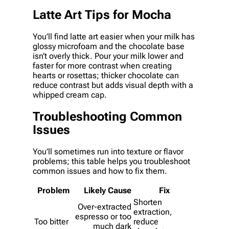
Latte Art Tips for Mocha
You’ll find latte art easier when your milk has
glossy microfoam and the chocolate base
isn’t overly thick. Pour your milk lower and
faster for more contrast when creating
hearts or rosettas; thicker chocolate can
reduce contrast but adds visual depth with a
whipped cream cap.
Troubleshooting Common
Issues
You’ll sometimes run into texture or flavor
problems; this table helps you troubleshoot
common issues and how to fix them.
Problem
Likely Cause
Fix
Shorten
Over-extracted
extraction,
espresso or too
Too bitter
reduce
much dark