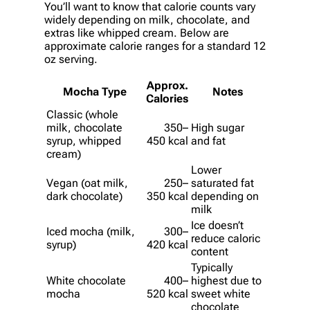
You’ll want to know that calorie counts vary
widely depending on milk, chocolate, and
extras like whipped cream. Below are
approximate calorie ranges for a standard 12
oz serving.
Approx.
Mocha Type
Notes
Calories
Classic (whole
milk, chocolate
350–
High sugar
syrup, whipped
450 kcal
and fat
cream)
Lower
Vegan (oat milk,
250–
saturated fat
dark chocolate)
350 kcal
depending on
milk
Ice doesn’t
Iced mocha (milk,
300–
reduce caloric
syrup)
420 kcal
content
Typically
White chocolate
400–
highest due to
mocha
520 kcal
sweet white
chocolate