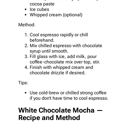
cocoa paste
Ice cubes
Whipped cream (optional)
Method:
Cool espresso rapidly or chill
beforehand.
Mix chilled espresso with chocolate
syrup until smooth.
Fill glass with ice, add milk, pour
coffee-chocolate mix over top, stir.
Finish with whipped cream and
chocolate drizzle if desired.
Tips:
Use cold-brew or chilled strong coffee
if you don’t have time to cool espresso.
White Chocolate Mocha —
Recipe and Method