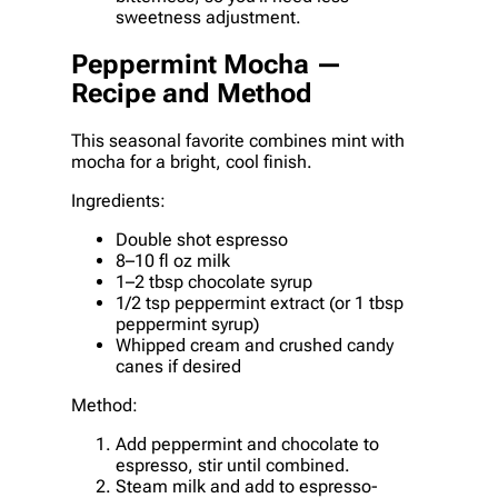
sweetness adjustment.
Peppermint Mocha —
Recipe and Method
This seasonal favorite combines mint with
mocha for a bright, cool finish.
Ingredients:
Double shot espresso
8–10 fl oz milk
1–2 tbsp chocolate syrup
1/2 tsp peppermint extract (or 1 tbsp
peppermint syrup)
Whipped cream and crushed candy
canes if desired
Method:
Add peppermint and chocolate to
espresso, stir until combined.
Steam milk and add to espresso-