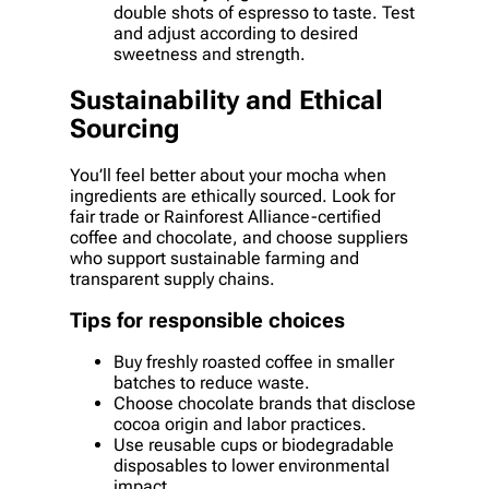
double shots of espresso to taste. Test
and adjust according to desired
sweetness and strength.
Sustainability and Ethical
Sourcing
You’ll feel better about your mocha when
ingredients are ethically sourced. Look for
fair trade or Rainforest Alliance-certified
coffee and chocolate, and choose suppliers
who support sustainable farming and
transparent supply chains.
Tips for responsible choices
Buy freshly roasted coffee in smaller
batches to reduce waste.
Choose chocolate brands that disclose
cocoa origin and labor practices.
Use reusable cups or biodegradable
disposables to lower environmental
impact.