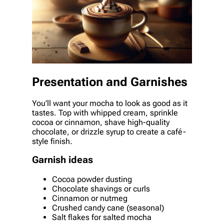
Presentation and Garnishes
You’ll want your mocha to look as good as it
tastes. Top with whipped cream, sprinkle
cocoa or cinnamon, shave high-quality
chocolate, or drizzle syrup to create a café-
style finish.
Garnish ideas
Cocoa powder dusting
Chocolate shavings or curls
Cinnamon or nutmeg
Crushed candy cane (seasonal)
Salt flakes for salted mocha