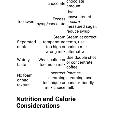
chocolate
chocolate
amount
Use
unsweetened
Excess
Too sweet
cocoa +
syrup/chocolate
measured sugar,
reduce syrup
Steam
Steam at correct
Separated
temperature
temp, use
drink
too high or
barista milk
wrong milk
alternatives
Use double shot
Watery
Weak coffee or
or concentrate
taste
too much milk
coffee
Incorrect
Practice
No foam
steaming
steaming, use
or bad
technique or
barista-friendly
texture
milk choice
milk
Nutrition and Calorie
Considerations