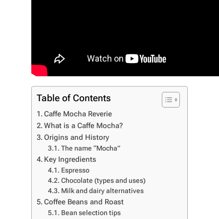
Table of Contents
Caffe Mocha Reverie
What is a Caffe Mocha?
Origins and History
The name “Mocha”
Key Ingredients
Espresso
Chocolate (types and uses)
Milk and dairy alternatives
Coffee Beans and Roast
Bean selection tips