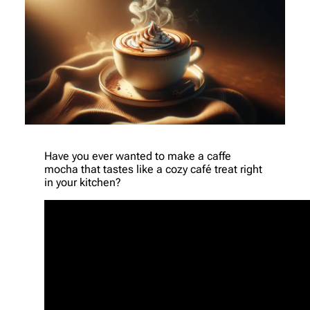
Have you ever wanted to make a caffe
mocha that tastes like a cozy café treat right
in your kitchen?