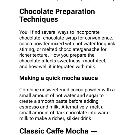
Chocolate Preparation
Techniques
You’ll find several ways to incorporate
chocolate: chocolate syrup for convenience,
cocoa powder mixed with hot water for quick
stirring, or melted chocolate/ganache for
richer texture. How you prepare the
chocolate affects sweetness, mouthfeel,
and how well it integrates with milk.
Making a quick mocha sauce
Combine unsweetened cocoa powder with a
small amount of hot water and sugar to
create a smooth paste before adding
espresso and milk. Alternatively, melt a
small amount of dark chocolate into warm
milk to make a richer, silkier drink.
Classic Caffe Mocha —