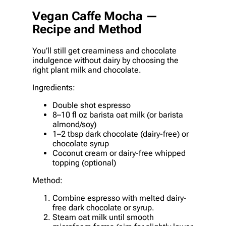
Vegan Caffe Mocha —
Recipe and Method
You’ll still get creaminess and chocolate
indulgence without dairy by choosing the
right plant milk and chocolate.
Ingredients:
Double shot espresso
8–10 fl oz barista oat milk (or barista
almond/soy)
1–2 tbsp dark chocolate (dairy-free) or
chocolate syrup
Coconut cream or dairy-free whipped
topping (optional)
Method:
Combine espresso with melted dairy-
free dark chocolate or syrup.
Steam oat milk until smooth