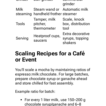
grinder
Milk
Steam wand or
Automatic milk
steaming
handheld frother
steamer
Tamper, milk
Scale, knock
Tools
pitcher,
box, distribution
thermometer
tool
Extra decorative
Heatproof cups,
Serving
syrups, topping
saucers
shakers
Scaling Recipes for a Café
or Event
You’ll scale a mocha by maintaining ratios of
espresso:milk:chocolate. For large batches,
prepare chocolate syrup or ganache ahead
and store chilled for fast assembly.
Example ratio for batch:
For every 1 liter milk, use 150–200 g
chocolate syrup/ganache and 6–8