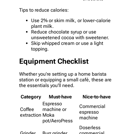
Tips to reduce calories:
Use 2% or skim milk, or lower-calorie
plant milk.
Reduce chocolate syrup or use
unsweetened cocoa with sweetener.
Skip whipped cream or use a light
topping.
Equipment Checklist
Whether you’re setting up a home barista
station or equipping a small café, these are
the essentials you’ll need.
Category
Must-have
Nice-to-have
Espresso
Commercial
Coffee
machine or
espresso
extraction
Moka
machine
pot/AeroPress
Doserless
Grinder
Burr grinder
commercial