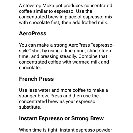
A stovetop Moka pot produces concentrated
coffee similar to espresso. Use the
concentrated brew in place of espresso: mix
with chocolate first, then add frothed milk.
AeroPress
You can make a strong AeroPress “espresso-
style” shot by using a fine grind, short steep
time, and pressing steadily. Combine that
concentrated coffee with warmed milk and
chocolate.
French Press
Use less water and more coffee to make a
stronger brew. Press and then use the
concentrated brew as your espresso
substitute.
Instant Espresso or Strong Brew
When time is tight, instant espresso powder