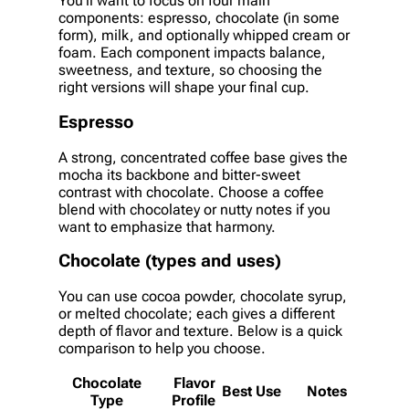
You’ll want to focus on four main
components: espresso, chocolate (in some
form), milk, and optionally whipped cream or
foam. Each component impacts balance,
sweetness, and texture, so choosing the
right versions will shape your final cup.
Espresso
A strong, concentrated coffee base gives the
mocha its backbone and bitter-sweet
contrast with chocolate. Choose a coffee
blend with chocolatey or nutty notes if you
want to emphasize that harmony.
Chocolate (types and uses)
You can use cocoa powder, chocolate syrup,
or melted chocolate; each gives a different
depth of flavor and texture. Below is a quick
comparison to help you choose.
Chocolate
Flavor
Best Use
Notes
Type
Profile