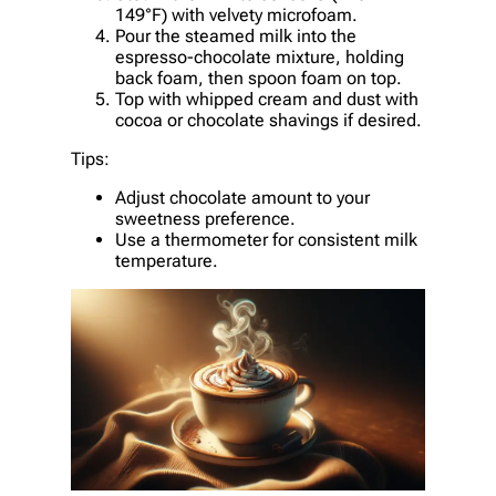
149°F) with velvety microfoam.
Pour the steamed milk into the
espresso-chocolate mixture, holding
back foam, then spoon foam on top.
Top with whipped cream and dust with
cocoa or chocolate shavings if desired.
Tips:
Adjust chocolate amount to your
sweetness preference.
Use a thermometer for consistent milk
temperature.