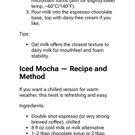
microfoam forms (aim for slightly lower
temp, ~60°C/140°F).
Pour milk into the espresso-chocolate
base, top with dairy-free cream if you
like.
Tips:
Oat milk offers the closest texture to
dairy milk for mouthfeel and foam
stability.
Iced Mocha — Recipe and
Method
If you want a chilled version for warm
weather, this twist is refreshing and easy.
Ingredients:
Double shot espresso (or very strong
brewed coffee), chilled
8 fl oz cold milk or milk alternative
1–2 tbsp chocolate syrup or 2 tbsp