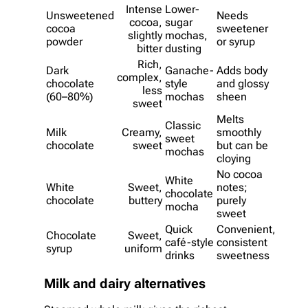
Intense
Lower-
Unsweetened
Needs
cocoa,
sugar
cocoa
sweetener
slightly
mochas,
powder
or syrup
bitter
dusting
Rich,
Dark
Ganache-
Adds body
complex,
chocolate
style
and glossy
less
(60–80%)
mochas
sheen
sweet
Melts
Classic
Milk
Creamy,
smoothly
sweet
chocolate
sweet
but can be
mochas
cloying
No cocoa
White
White
Sweet,
notes;
chocolate
chocolate
buttery
purely
mocha
sweet
Quick
Convenient,
Chocolate
Sweet,
café-style
consistent
syrup
uniform
drinks
sweetness
Milk and dairy alternatives