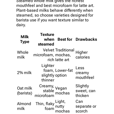
Steamed whole milk gives the richest
mouthfeel and best microfoam for latte art.
Plant-based milks behave differently when
steamed, so choose varieties designed for
barista use if you want texture similar to
dairy.
Texture
Milk
when
Best for
Drawbacks
Type
steamed
Velvet
Traditional
Whole
Higher
microfoam,
mochas,
milk
calories
rich
latte art
Lighter
Less
foam,
Lower-fat
2% milk
creamy
slightly
option
mouthfeel
thinner
Creamy,
Slightly
Oat milk
Vegan
stable
sweet, can
(barista)
mochas
microfoam
thicken
Light,
Can
Almond
Thin, flaky
nutty
separate or
milk
foam
mochas
scorch