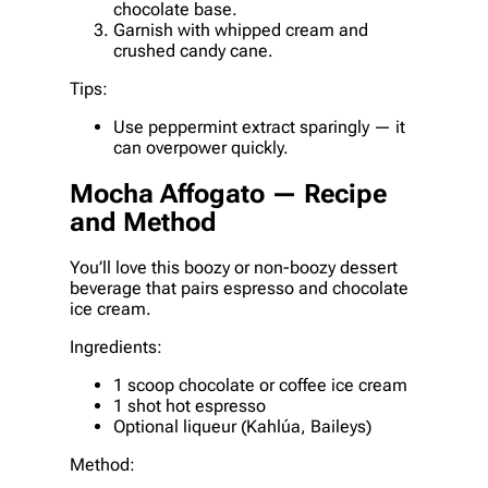
chocolate base.
Garnish with whipped cream and
crushed candy cane.
Tips:
Use peppermint extract sparingly — it
can overpower quickly.
Mocha Affogato — Recipe
and Method
You’ll love this boozy or non-boozy dessert
beverage that pairs espresso and chocolate
ice cream.
Ingredients:
1 scoop chocolate or coffee ice cream
1 shot hot espresso
Optional liqueur (Kahlúa, Baileys)
Method: