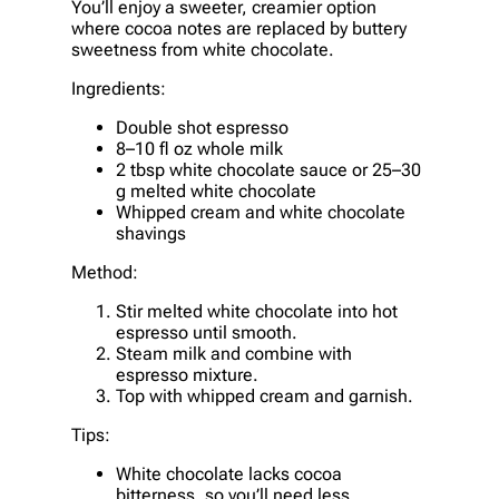
You’ll enjoy a sweeter, creamier option
where cocoa notes are replaced by buttery
sweetness from white chocolate.
Ingredients:
Double shot espresso
8–10 fl oz whole milk
2 tbsp white chocolate sauce or 25–30
g melted white chocolate
Whipped cream and white chocolate
shavings
Method:
Stir melted white chocolate into hot
espresso until smooth.
Steam milk and combine with
espresso mixture.
Top with whipped cream and garnish.
Tips:
White chocolate lacks cocoa
bitterness, so you’ll need less