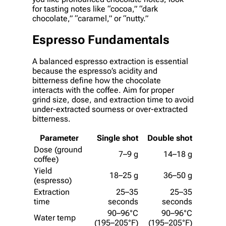
for tasting notes like “cocoa,” “dark
chocolate,” “caramel,” or “nutty.”
Espresso Fundamentals
A balanced espresso extraction is essential
because the espresso’s acidity and
bitterness define how the chocolate
interacts with the coffee. Aim for proper
grind size, dose, and extraction time to avoid
under-extracted sourness or over-extracted
bitterness.
Parameter
Single shot
Double shot
Dose (ground
7–9 g
14–18 g
coffee)
Yield
18–25 g
36–50 g
(espresso)
Extraction
25–35
25–35
time
seconds
seconds
90–96°C
90–96°C
Water temp
(195–205°F)
(195–205°F)