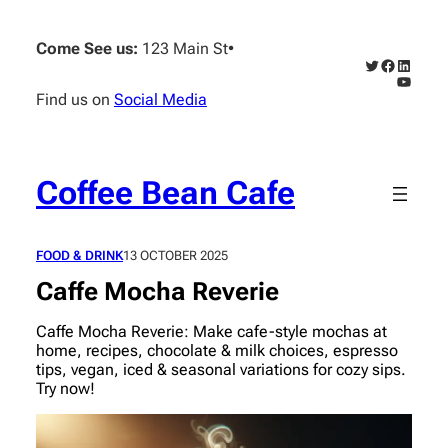
Skip
to
Come See us:
123 Main St
•
content
Twitter
Faceboo
Linked
YouTub
Find us on
Social Media
Coffee Bean Cafe
FOOD & DRINK
13 OCTOBER 2025
Caffe Mocha Reverie
Caffe Mocha Reverie: Make cafe-style mochas at
home, recipes, chocolate & milk choices, espresso
tips, vegan, iced & seasonal variations for cozy sips.
Try now!