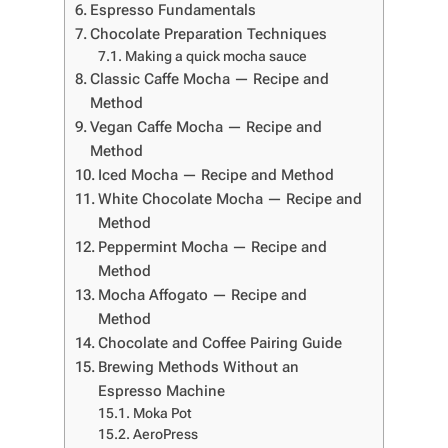
Espresso Fundamentals
Chocolate Preparation Techniques
Making a quick mocha sauce
Classic Caffe Mocha — Recipe and
Method
Vegan Caffe Mocha — Recipe and
Method
Iced Mocha — Recipe and Method
White Chocolate Mocha — Recipe and
Method
Peppermint Mocha — Recipe and
Method
Mocha Affogato — Recipe and
Method
Chocolate and Coffee Pairing Guide
Brewing Methods Without an
Espresso Machine
Moka Pot
AeroPress