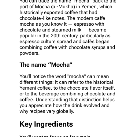
You can trace the name “mocha” back to the
port of Mocha (al-Mukha) in Yemen, which
historically exported coffee that had
chocolate-like notes. The modern caffe
mocha as you know it — espresso with
chocolate and steamed milk — became
popular in the 20th century, particularly as
espresso culture spread and cafés began
combining coffee with chocolate syrups and
powders.
The name “Mocha”
You’ll notice the word “mocha” can mean
different things: it can refer to the historical
Yemeni coffee, to the chocolate flavor itself,
or to the beverage combining chocolate and
coffee. Understanding that distinction helps
you appreciate how the drink evolved and
why recipes vary globally.
Key Ingredients