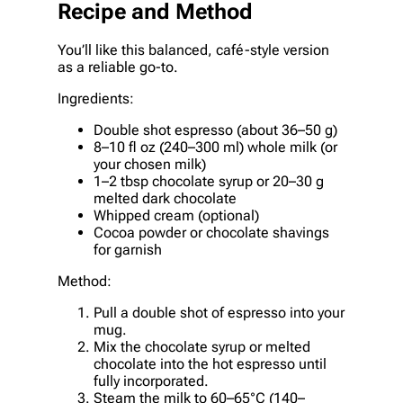
Recipe and Method
You’ll like this balanced, café-style version
as a reliable go-to.
Ingredients:
Double shot espresso (about 36–50 g)
8–10 fl oz (240–300 ml) whole milk (or
your chosen milk)
1–2 tbsp chocolate syrup or 20–30 g
melted dark chocolate
Whipped cream (optional)
Cocoa powder or chocolate shavings
for garnish
Method:
Pull a double shot of espresso into your
mug.
Mix the chocolate syrup or melted
chocolate into the hot espresso until
fully incorporated.
Steam the milk to 60–65°C (140–