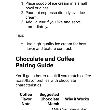
Place scoop of ice cream in a small
bowl or glass.
Pour hot espresso directly over ice
cream.
Add liqueur if you like and serve
immediately.
Tips:
Use high-quality ice cream for best
flavor and texture contrast.
Chocolate and Coffee
Pairing Guide
You’ll get a better result if you match coffee
roast/flavor profiles with chocolate
characteristics.
Coffee
Suggested
Flavor
Chocolate
Why it Works
Note
Match
Milk
Complementary