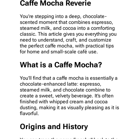
Caffe Mocha Reverie
You’re stepping into a deep, chocolate-
scented moment that combines espresso,
steamed milk, and cocoa into a comforting
classic. This article gives you everything you
need to understand, craft, and customize
the perfect caffe mocha, with practical tips
for home and small-scale café use.
What is a Caffe Mocha?
You’ll find that a caffe mocha is essentially a
chocolate-enhanced latte: espresso,
steamed milk, and chocolate combine to
create a sweet, velvety beverage. It’s often
finished with whipped cream and cocoa
dusting, making it as visually pleasing as it is
flavorful.
Origins and History