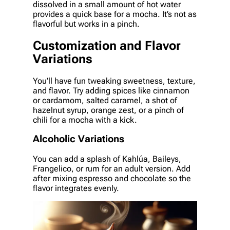
dissolved in a small amount of hot water
provides a quick base for a mocha. It’s not as
flavorful but works in a pinch.
Customization and Flavor
Variations
You’ll have fun tweaking sweetness, texture,
and flavor. Try adding spices like cinnamon
or cardamom, salted caramel, a shot of
hazelnut syrup, orange zest, or a pinch of
chili for a mocha with a kick.
Alcoholic Variations
You can add a splash of Kahlúa, Baileys,
Frangelico, or rum for an adult version. Add
after mixing espresso and chocolate so the
flavor integrates evenly.