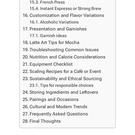
French Press
Instant Espresso or Strong Brew
Customization and Flavor Variations
Alcoholic Variations
Presentation and Garnishes
Garnish ideas
Latte Art Tips for Mocha
Troubleshooting Common Issues
Nutrition and Calorie Considerations
Equipment Checklist
Scaling Recipes for a Café or Event
Sustainability and Ethical Sourcing
Tips for responsible choices
Storing Ingredients and Leftovers
Pairings and Occasions
Cultural and Modern Trends
Frequently Asked Questions
Final Thoughts