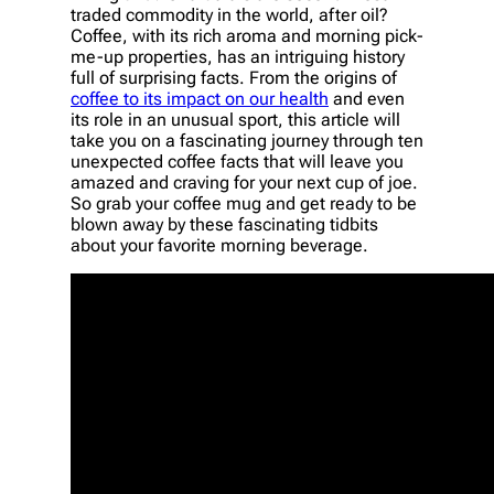
traded commodity in the world, after oil?
Coffee, with its rich aroma and morning pick-
me-up properties, has an intriguing history
full of surprising facts. From the origins of
coffee to its impact on our health
and even
its role in an unusual sport, this article will
take you on a fascinating journey through ten
unexpected coffee facts that will leave you
amazed and craving for your next cup of joe.
So grab your coffee mug and get ready to be
blown away by these fascinating tidbits
about your favorite morning beverage.