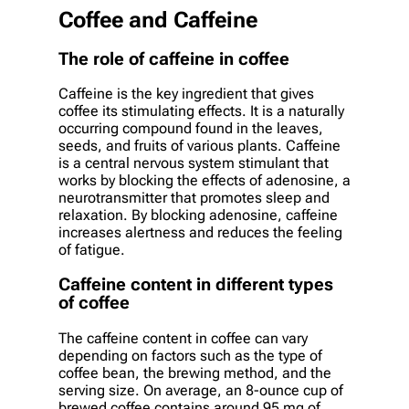
Coffee and Caffeine
The role of caffeine in coffee
Caffeine is the key ingredient that gives
coffee its stimulating effects. It is a naturally
occurring compound found in the leaves,
seeds, and fruits of various plants. Caffeine
is a central nervous system stimulant that
works by blocking the effects of adenosine, a
neurotransmitter that promotes sleep and
relaxation. By blocking adenosine, caffeine
increases alertness and reduces the feeling
of fatigue.
Caffeine content in different types
of coffee
The caffeine content in coffee can vary
depending on factors such as the type of
coffee bean, the brewing method, and the
serving size. On average, an 8-ounce cup of
brewed coffee contains around 95 mg of