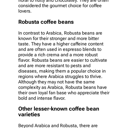
floral to nutty and chocolatey. They are often
considered the gourmet choice for coffee
lovers.
Robusta coffee beans
In contrast to Arabica, Robusta beans are
known for their stronger and more bitter
taste. They have a higher caffeine content
and are often used in espresso blends to
provide a rich crema and a more robust
flavor. Robusta beans are easier to cultivate
and are more resistant to pests and
diseases, making them a popular choice in
regions where Arabica struggles to thrive.
Although they may not have the same
complexity as Arabica, Robusta beans have
their own loyal fan base who appreciate their
bold and intense flavor.
Other lesser-known coffee bean
varieties
Beyond Arabica and Robusta, there are