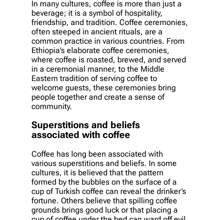
In many cultures, coffee is more than just a
beverage; it is a symbol of hospitality,
friendship, and tradition. Coffee ceremonies,
often steeped in ancient rituals, are a
common practice in various countries. From
Ethiopia’s elaborate coffee ceremonies,
where coffee is roasted, brewed, and served
in a ceremonial manner, to the Middle
Eastern tradition of serving coffee to
welcome guests, these ceremonies bring
people together and create a sense of
community.
Superstitions and beliefs
associated with coffee
Coffee has long been associated with
various superstitions and beliefs. In some
cultures, it is believed that the pattern
formed by the bubbles on the surface of a
cup of Turkish coffee can reveal the drinker’s
fortune. Others believe that spilling coffee
grounds brings good luck or that placing a
cup of coffee under the bed can ward off evil