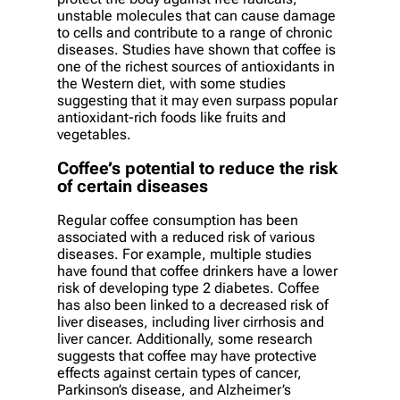
unstable molecules that can cause damage
to cells and contribute to a range of chronic
diseases. Studies have shown that coffee is
one of the richest sources of antioxidants in
the Western diet, with some studies
suggesting that it may even surpass popular
antioxidant-rich foods like fruits and
vegetables.
Coffee’s potential to reduce the risk
of certain diseases
Regular coffee consumption has been
associated with a reduced risk of various
diseases. For example, multiple studies
have found that coffee drinkers have a lower
risk of developing type 2 diabetes. Coffee
has also been linked to a decreased risk of
liver diseases, including liver cirrhosis and
liver cancer. Additionally, some research
suggests that coffee may have protective
effects against certain types of cancer,
Parkinson’s disease, and Alzheimer’s