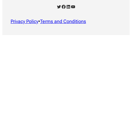
Twitter
Facebook
LinkedIn
YouTube
Privacy Policy
•
Terms and Conditions