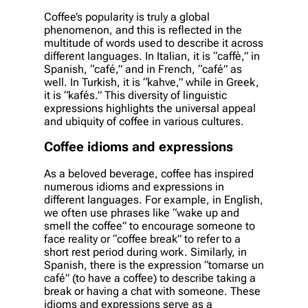
Coffee’s popularity is truly a global
phenomenon, and this is reflected in the
multitude of words used to describe it across
different languages. In Italian, it is “caffè,” in
Spanish, “café,” and in French, “café” as
well. In Turkish, it is “kahve,” while in Greek,
it is “kafés.” This diversity of linguistic
expressions highlights the universal appeal
and ubiquity of coffee in various cultures.
Coffee idioms and expressions
As a beloved beverage, coffee has inspired
numerous idioms and expressions in
different languages. For example, in English,
we often use phrases like “wake up and
smell the coffee” to encourage someone to
face reality or “coffee break” to refer to a
short rest period during work. Similarly, in
Spanish, there is the expression “tomarse un
café” (to have a coffee) to describe taking a
break or having a chat with someone. These
idioms and expressions serve as a