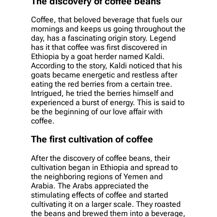
The discovery of coffee beans
Coffee, that beloved beverage that fuels our
mornings and keeps us going throughout the
day, has a fascinating origin story. Legend
has it that coffee was first discovered in
Ethiopia by a goat herder named Kaldi.
According to the story, Kaldi noticed that his
goats became energetic and restless after
eating the red berries from a certain tree.
Intrigued, he tried the berries himself and
experienced a burst of energy. This is said to
be the beginning of our love affair with
coffee.
The first cultivation of coffee
After the discovery of coffee beans, their
cultivation began in Ethiopia and spread to
the neighboring regions of Yemen and
Arabia. The Arabs appreciated the
stimulating effects of coffee and started
cultivating it on a larger scale. They roasted
the beans and brewed them into a beverage,