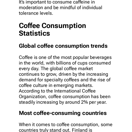
It’s important to consume caffeine in
moderation and be mindful of individual
tolerance levels.
Coffee Consumption
Statistics
Global coffee consumption trends
Coffee is one of the most popular beverages
in the world, with billions of cups consumed
every day. The global coffee market
continues to grow, driven by the increasing
demand for specialty coffees and the rise of
coffee culture in emerging markets.
According to the International Coffee
Organization, coffee consumption has been
steadily increasing by around 2% per year.
Most coffee-consuming countries
When it comes to coffee consumption, some
countries truly stand out. Finland is