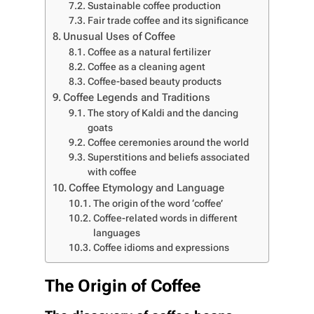
Sustainable coffee production
Fair trade coffee and its significance
Unusual Uses of Coffee
Coffee as a natural fertilizer
Coffee as a cleaning agent
Coffee-based beauty products
Coffee Legends and Traditions
The story of Kaldi and the dancing
goats
Coffee ceremonies around the world
Superstitions and beliefs associated
with coffee
Coffee Etymology and Language
The origin of the word ‘coffee’
Coffee-related words in different
languages
Coffee idioms and expressions
The Origin of Coffee