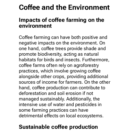
Coffee and the Environment
Impacts of coffee farming on the
environment
Coffee farming can have both positive and
negative impacts on the environment. On
one hand, coffee trees provide shade and
promote biodiversity, acting as natural
habitats for birds and insects. Furthermore,
coffee farms often rely on agroforestry
practices, which involve growing coffee
alongside other crops, providing additional
sources of income for farmers. On the other
hand, coffee production can contribute to
deforestation and soil erosion if not
managed sustainably. Additionally, the
intensive use of water and pesticides in
some farming practices can have
detrimental effects on local ecosystems.
Sustainable coffee production