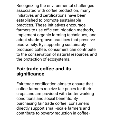
Recognizing the environmental challenges
associated with coffee production, many
initiatives and certifications have been
established to promote sustainable
practices. These initiatives encourage
farmers to use efficient irrigation methods,
implement organic farming techniques, and
adopt shade-grown practices that preserve
biodiversity. By supporting sustainably
produced coffee, consumers can contribute
to the conservation of natural resources and
the protection of ecosystems.
Fair trade coffee and its
significance
Fair trade certification aims to ensure that
coffee farmers receive fair prices for their
crops and are provided with better working
conditions and social benefits. By
purchasing fair trade coffee, consumers
directly support small-scale farmers and
contribute to poverty reduction in coffee-