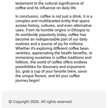
testament to the cultural significance of
coffee and its influence on daily life.
In conclusion, coffee is not just a drink; it is a
complex and multifaceted entity that spans
across history, cultures, and even alternative
uses. From its humble origins in Ethiopia to
its worldwide popularity today, coffee has
become an indispensable part of our daily
routines and a source of joy for millions.
Whether it’s exploring different coffee bean
varieties, appreciating the health benefits, or
immersing ourselves in coffee traditions and
folklore, the world of coffee offers endless
possibilities for discovery and enjoyment.
So, grab a cup of your favorite brew, savor
the unique flavors, and let your coffee
journey begin!
© Copyright 2026. All rights reserved.