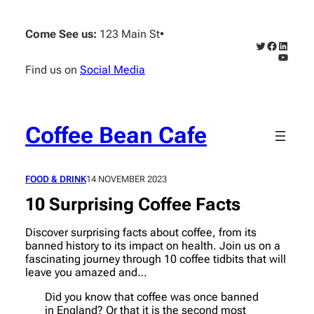
Skip
to
Come See us:
123 Main St
•
content
Twitter
Faceboo
Linked
YouTub
Find us on
Social Media
Coffee Bean Cafe
FOOD & DRINK
14 NOVEMBER 2023
10 Surprising Coffee Facts
Discover surprising facts about coffee, from its
banned history to its impact on health. Join us on a
fascinating journey through 10 coffee tidbits that will
leave you amazed and…
Did you know that coffee was once banned
in England? Or that it is the second most