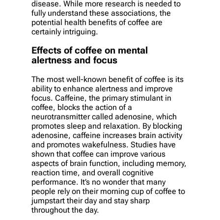
disease. While more research is needed to
fully understand these associations, the
potential health benefits of coffee are
certainly intriguing.
Effects of coffee on mental
alertness and focus
The most well-known benefit of coffee is its
ability to enhance alertness and improve
focus. Caffeine, the primary stimulant in
coffee, blocks the action of a
neurotransmitter called adenosine, which
promotes sleep and relaxation. By blocking
adenosine, caffeine increases brain activity
and promotes wakefulness. Studies have
shown that coffee can improve various
aspects of brain function, including memory,
reaction time, and overall cognitive
performance. It’s no wonder that many
people rely on their morning cup of coffee to
jumpstart their day and stay sharp
throughout the day.