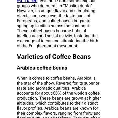
even faced
resistance from some religious
groups who deemed it a “Muslim drink.”
However, its unique flavor and stimulating
effects soon won over the taste buds of
Europeans, and coffeehouses began to
spring up in cities across the continent.
These coffeehouses became hubs of
intellectual and social activity, fostering the
exchange of ideas and stimulating the birth
of the Enlightenment movement.
Varieties of Coffee Beans
Arabica coffee beans
When it comes to coffee beans, Arabica is
the star of the show. Revered for its superior
taste and aromatic qualities, Arabica
accounts for about 60% of the world’s coffee
production. These beans are grown at higher
altitudes, which contributes to their distinct
flavor profiles. Arabica beans are known for
their complex flavors, ranging from fruity and