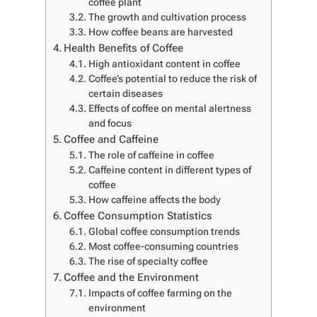
coffee plant
The growth and cultivation process
How coffee beans are harvested
Health Benefits of Coffee
High antioxidant content in coffee
Coffee’s potential to reduce the risk of
certain diseases
Effects of coffee on mental alertness
and focus
Coffee and Caffeine
The role of caffeine in coffee
Caffeine content in different types of
coffee
How caffeine affects the body
Coffee Consumption Statistics
Global coffee consumption trends
Most coffee-consuming countries
The rise of specialty coffee
Coffee and the Environment
Impacts of coffee farming on the
environment