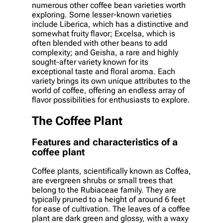
numerous other coffee bean varieties worth
exploring. Some lesser-known varieties
include Liberica, which has a distinctive and
somewhat fruity flavor; Excelsa, which is
often blended with other beans to add
complexity; and Geisha, a rare and highly
sought-after variety known for its
exceptional taste and floral aroma. Each
variety brings its own unique attributes to the
world of coffee, offering an endless array of
flavor possibilities for enthusiasts to explore.
The Coffee Plant
Features and characteristics of a
coffee plant
Coffee plants, scientifically known as Coffea,
are evergreen shrubs or small trees that
belong to the Rubiaceae family. They are
typically pruned to a height of around 6 feet
for ease of cultivation. The leaves of a coffee
plant are dark green and glossy, with a waxy