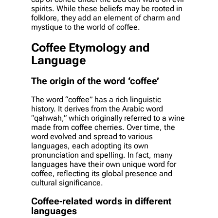
spirits. While these beliefs may be rooted in
folklore, they add an element of charm and
mystique to the world of coffee.
Coffee Etymology and
Language
The origin of the word ‘coffee’
The word “coffee” has a rich linguistic
history. It derives from the Arabic word
“qahwah,” which originally referred to a wine
made from coffee cherries. Over time, the
word evolved and spread to various
languages, each adopting its own
pronunciation and spelling. In fact, many
languages have their own unique word for
coffee, reflecting its global presence and
cultural significance.
Coffee-related words in different
languages