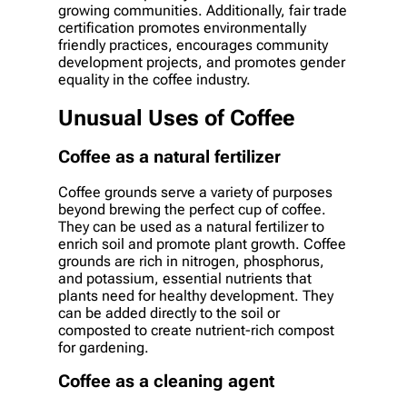
growing communities. Additionally, fair trade
certification promotes environmentally
friendly practices, encourages community
development projects, and promotes gender
equality in the coffee industry.
Unusual Uses of Coffee
Coffee as a natural fertilizer
Coffee grounds serve a variety of purposes
beyond brewing the perfect cup of coffee.
They can be used as a natural fertilizer to
enrich soil and promote plant growth. Coffee
grounds are rich in nitrogen, phosphorus,
and potassium, essential nutrients that
plants need for healthy development. They
can be added directly to the soil or
composted to create nutrient-rich compost
for gardening.
Coffee as a cleaning agent