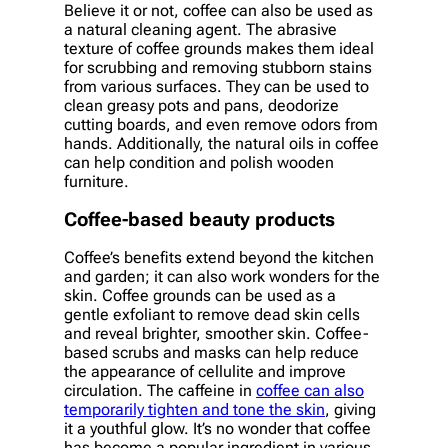
Believe it or not, coffee can also be used as
a natural cleaning agent. The abrasive
texture of coffee grounds makes them ideal
for scrubbing and removing stubborn stains
from various surfaces. They can be used to
clean greasy pots and pans, deodorize
cutting boards, and even remove odors from
hands. Additionally, the natural oils in coffee
can help condition and polish wooden
furniture.
Coffee-based beauty products
Coffee’s benefits extend beyond the kitchen
and garden; it can also work wonders for the
skin. Coffee grounds can be used as a
gentle exfoliant to remove dead skin cells
and reveal brighter, smoother skin. Coffee-
based scrubs and masks can help reduce
the appearance of cellulite and improve
circulation. The caffeine in
coffee can also
temporarily tighten and tone the skin
, giving
it a youthful glow. It’s no wonder that coffee
has become a popular ingredient in various