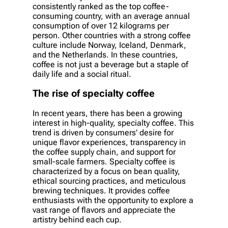
consistently ranked as the top coffee-
consuming country, with an average annual
consumption of over 12 kilograms per
person. Other countries with a strong coffee
culture include Norway, Iceland, Denmark,
and the Netherlands. In these countries,
coffee is not just a beverage but a staple of
daily life and a social ritual.
The rise of specialty coffee
In recent years, there has been a growing
interest in high-quality, specialty coffee. This
trend is driven by consumers’ desire for
unique flavor experiences, transparency in
the coffee supply chain, and support for
small-scale farmers. Specialty coffee is
characterized by a focus on bean quality,
ethical sourcing practices, and meticulous
brewing techniques. It provides coffee
enthusiasts with the opportunity to explore a
vast range of flavors and appreciate the
artistry behind each cup.