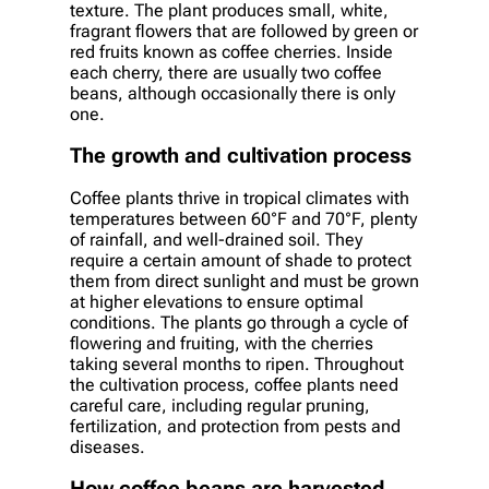
texture. The plant produces small, white,
fragrant flowers that are followed by green or
red fruits known as coffee cherries. Inside
each cherry, there are usually two coffee
beans, although occasionally there is only
one.
The growth and cultivation process
Coffee plants thrive in tropical climates with
temperatures between 60°F and 70°F, plenty
of rainfall, and well-drained soil. They
require a certain amount of shade to protect
them from direct sunlight and must be grown
at higher elevations to ensure optimal
conditions. The plants go through a cycle of
flowering and fruiting, with the cherries
taking several months to ripen. Throughout
the cultivation process, coffee plants need
careful care, including regular pruning,
fertilization, and protection from pests and
diseases.
How coffee beans are harvested