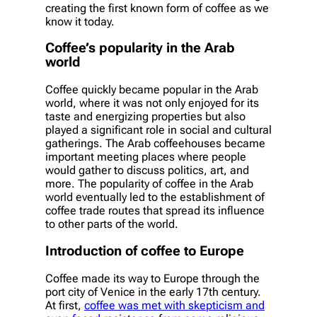
creating the first known form of coffee as we
know it today.
Coffee’s popularity in the Arab
world
Coffee quickly became popular in the Arab
world, where it was not only enjoyed for its
taste and energizing properties but also
played a significant role in social and cultural
gatherings. The Arab coffeehouses became
important meeting places where people
would gather to discuss politics, art, and
more. The popularity of coffee in the Arab
world eventually led to the establishment of
coffee trade routes that spread its influence
to other parts of the world.
Introduction of coffee to Europe
Coffee made its way to Europe through the
port city of Venice in the early 17th century.
At first,
coffee was met with skepticism and