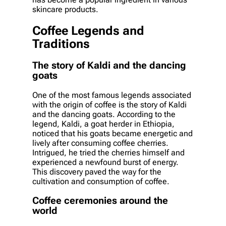
skincare products.
Coffee Legends and
Traditions
The story of Kaldi and the dancing
goats
One of the most famous legends associated
with the origin of coffee is the story of Kaldi
and the dancing goats. According to the
legend, Kaldi, a goat herder in Ethiopia,
noticed that his goats became energetic and
lively after consuming coffee cherries.
Intrigued, he tried the cherries himself and
experienced a newfound burst of energy.
This discovery paved the way for the
cultivation and consumption of coffee.
Coffee ceremonies around the
world