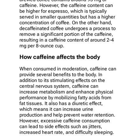
caffeine. However, the caffeine content can
be higher for espresso, which is typically
served in smaller quantities but has a higher
concentration of coffee. On the other hand,
decaffeinated coffee undergoes a process to
remove a significant portion of the caffeine,
resulting in a caffeine content of around 2-4
mg per 8-ounce cup.
How caffeine affects the body
When consumed in moderation, caffeine can
provide several benefits to the body. In
addition to its stimulating effects on the
central nervous system, caffeine can
increase metabolism and enhance physical
performance by mobilizing fatty acids from
fat tissues. It also has a diuretic effect,
which means it can increase urine
production and help prevent water retention.
However, excessive caffeine consumption
can lead to side effects such as jitters,
increased heart rate, and difficulty sleeping.