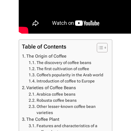
Table of Contents
The Origin of Coffee
The discovery of coffee beans
The first cultivation of coffee
Coffee’s popularity in the Arab world
Introduction of coffee to Europe
Varieties of Coffee Beans
Arabica coffee beans
Robusta coffee beans
Other lesser-known coffee bean
varieties
The Coffee Plant
Features and characteristics of a