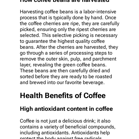
Harvesting coffee beans is a labor-intensive
process that is typically done by hand. Once
the coffee cherries are ripe, they are carefully
picked, ensuring only the ripest cherries are
selected. This selective picking is necessary
to guarantee the highest quality coffee
beans. After the cherries are harvested, they
go through a series of processing steps to
remove the outer skin, pulp, and parchment
layer, revealing the green coffee beans.
These beans are then carefully dried and
sorted before they are ready to be roasted
and brewed into our favorite beverage.
Health Benefits of Coffee
High antioxidant content in coffee
Coffee is not just a delicious drink; it also
contains a variety of beneficial compounds,
including antioxidants. Antioxidants help
protect the body against free radicals,